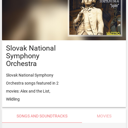
Slovak National
Symphony
Orchestra
Slovak National Symphony
Orchestra songs featured in 2
movies: Alex and the List,
Wildling
SONGS AND SOUNDTRACKS
MOVIES