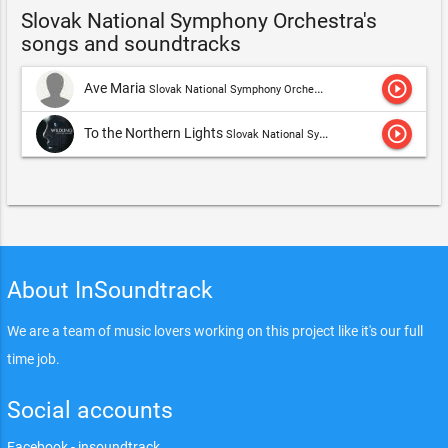
Slovak National Symphony Orchestra's
songs and soundtracks
play_circle_outline
Ave Maria
Slovak National Symphony Orchestra
play_circle_outline
To the Northern Lights
Slovak National Symphony Orchestra,Martina Eisenreich
About InSoundtrack
We are a team of music lovers working on this project like it's our full
time job.
Social accounts
Facebook - insoundtrack