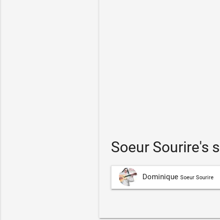
Soeur Sourire's
Dominique
Soeur Sourire