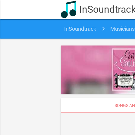
InSoundtrac
InSoundtrack
Musicians
SONGS AN