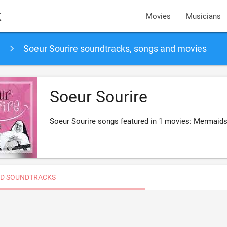
k
Movies
Musicians
Soeur Sourire soundtracks, songs and movies
Soeur Sourire
Soeur Sourire songs featured in 1 movies: Mermaid
D SOUNDTRACKS