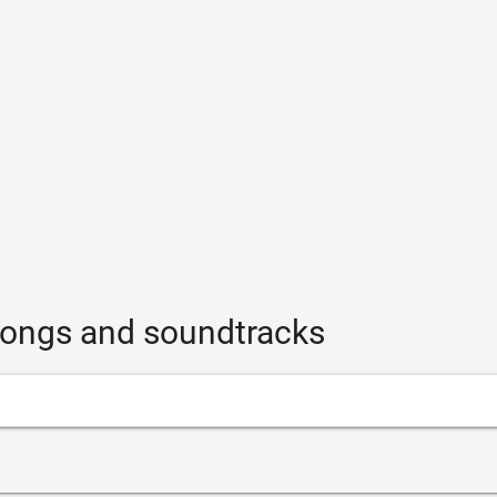
 songs and soundtracks