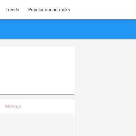
Trends
Popular soundtracks
s
MOVIES