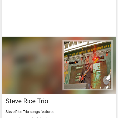
Steve Rice Trio
Steve Rice Trio songs featured