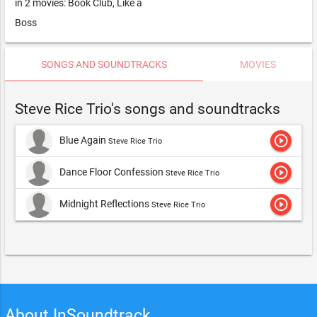
in 2 movies: Book Club, Like a
Boss
SONGS AND SOUNDTRACKS
MOVIES
Steve Rice Trio's songs and soundtracks
play_circle_outline
Blue Again
Steve Rice Trio
play_circle_outline
Dance Floor Confession
Steve Rice Trio
play_circle_outline
Midnight Reflections
Steve Rice Trio
About InSoundtrack