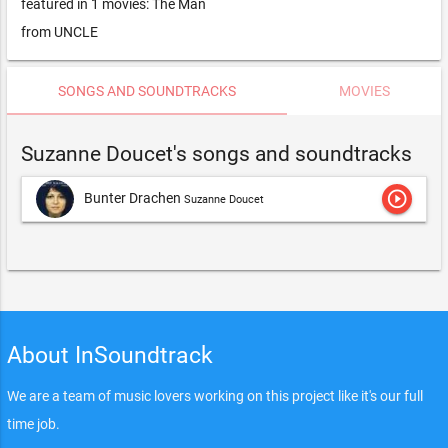
featured in 1 movies: The Man
from UNCLE
SONGS AND SOUNDTRACKS
MOVIES
Suzanne Doucet's songs and soundtracks
play_circle_outline
Bunter Drachen
Suzanne Doucet
About InSoundtrack
We are a team of music lovers working on this project like it's our full
time job.