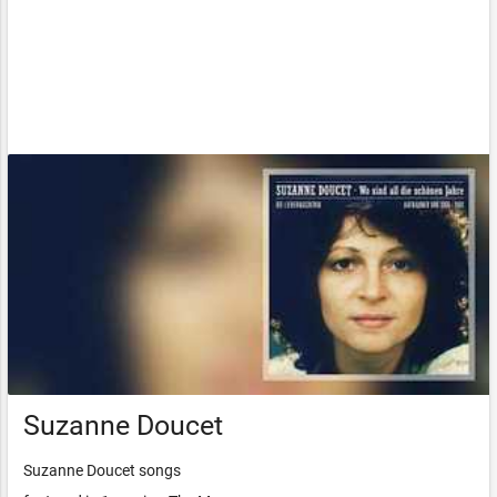
Suzanne Doucet
Suzanne Doucet songs