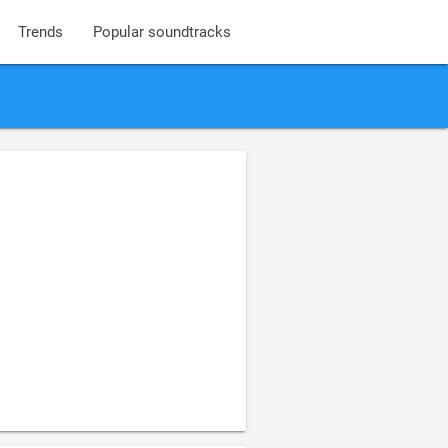
Trends
Popular soundtracks