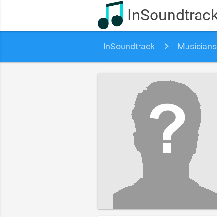
InSoundtrac
InSoundtrack
Musicians