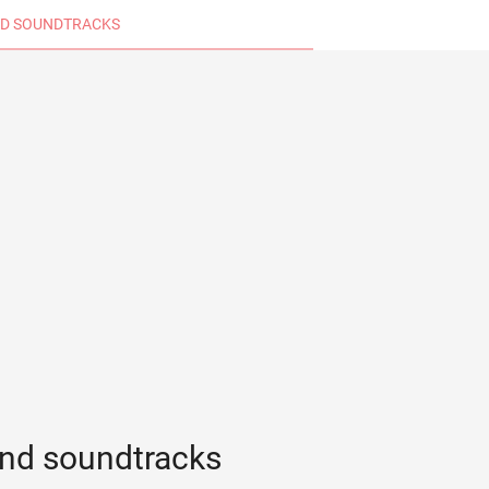
D SOUNDTRACKS
nd soundtracks