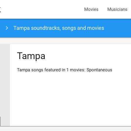
k
Movies
Musicians
Tampa soundtracks, songs and movies
Tampa
Tampa songs featured in 1 movies: Spontaneous