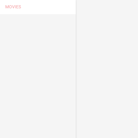
MOVIES