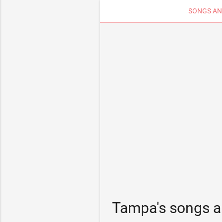
SONGS AN
Tampa's songs a