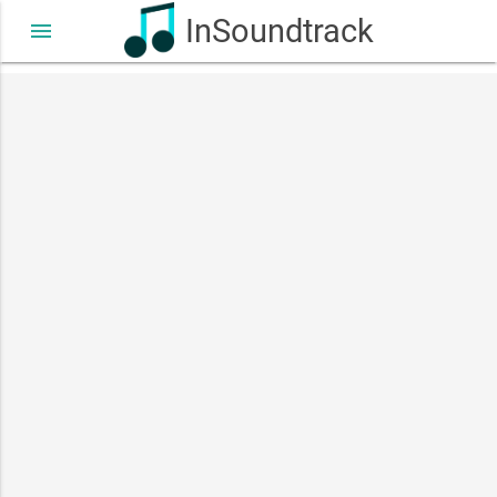
InSoundtrack
menu