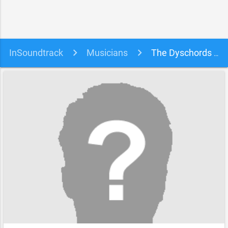
InSoundtrack
Musicians
The Dyschords soundtracks, songs and movies