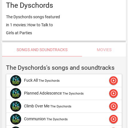
The Dyschords
The Dyschords songs featured
in 1 movies: How to Talk to
Girls at Parties
SONGS AND SOUNDTRACKS
MOVIES
The Dyschords's songs and soundtracks
play_circle_outline
Fuck All
The Dyschords
play_circle_outline
Planned Adolescence
The Dyschords
play_circle_outline
Climb Over Me
The Dyschords
play_circle_outline
Communion
The Dyschords