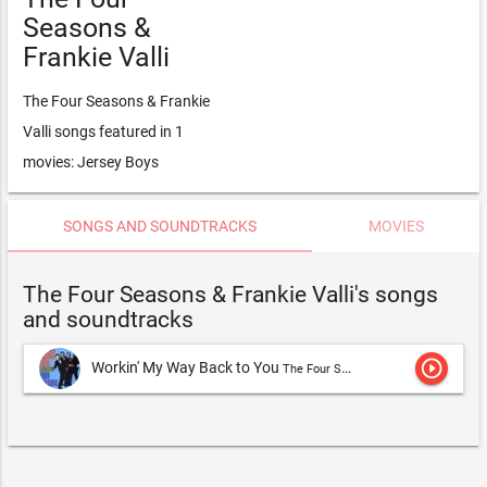
Seasons &
Frankie Valli
The Four Seasons & Frankie
Valli songs featured in 1
movies: Jersey Boys
SONGS AND SOUNDTRACKS
MOVIES
The Four Seasons & Frankie Valli's songs
and soundtracks
play_circle_outline
Workin' My Way Back to You
The Four Seasons & Frankie Valli