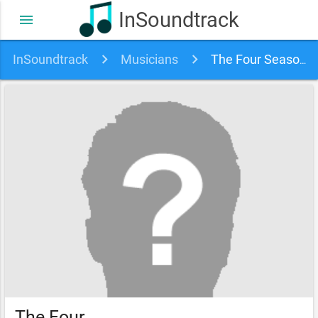
InSoundtrack
menu
InSoundtrack
Musicians
The Four Seasons & Frankie Valli soundtracks, songs and movies
The Four