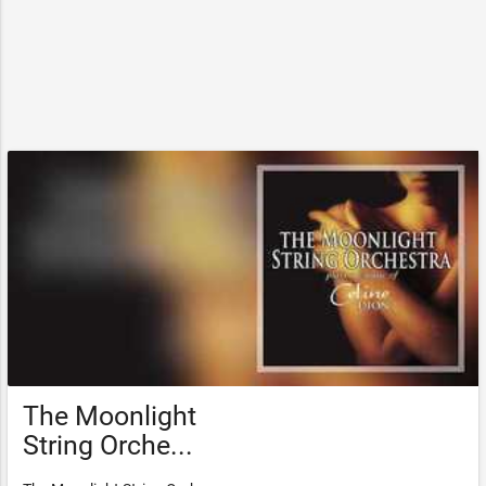
The Moonlight
String Orche...