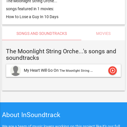
The Moonlight String Orche...
songs featured in 1 movies:
How to Lose a Guy In 10 Days
SONGS AND SOUNDTRACKS
MOVIES
The Moonlight String Orche...'s songs and
soundtracks
play_circle_outline
My Heart Will Go On
The Moonlight String Orche...
About InSoundtrack
We are a team of music lovers working on this project like it's our full