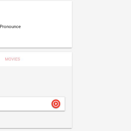
 Pronounce
MOVIES
play_circle_outline