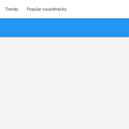
Trends
Popular soundtracks