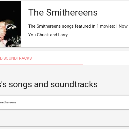
The Smithereens
The Smithereens songs featured in 1 movies: I Now
You Chuck and Larry
D SOUNDTRACKS
's songs and soundtracks
mithereens