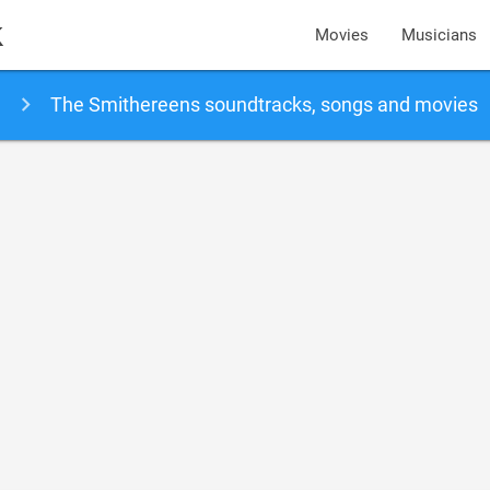
k
Movies
Musicians
The Smithereens soundtracks, songs and movies