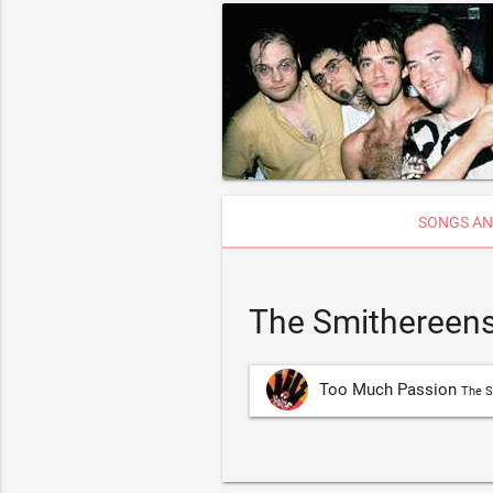
SONGS AN
The Smithereens
Too Much Passion
The S