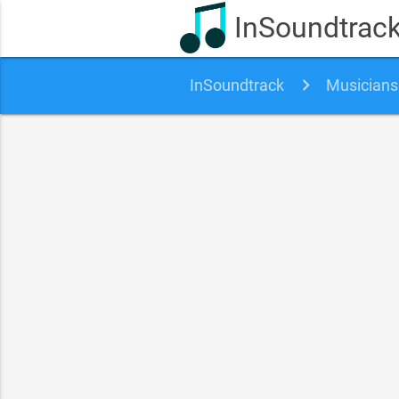
InSoundtrac
InSoundtrack
Musicians