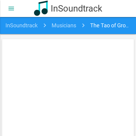
InSoundtrack
menu
InSoundtrack
Musicians
The Tao of Groove soundtracks, songs and movies