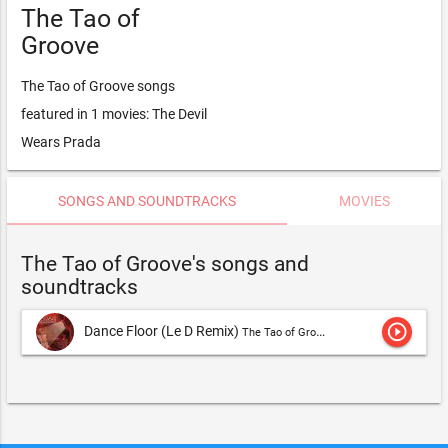
The Tao of
Groove
The Tao of Groove songs
featured in 1 movies: The Devil
Wears Prada
SONGS AND SOUNDTRACKS
MOVIES
The Tao of Groove's songs and
soundtracks
play_circle_outline
Dance Floor (Le D Remix)
The Tao of Groove