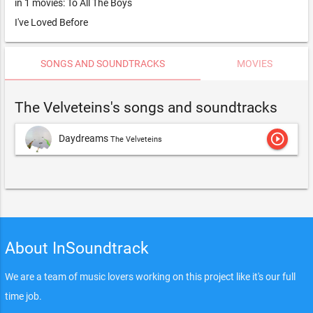
in 1 movies: To All The Boys
I've Loved Before
SONGS AND SOUNDTRACKS
MOVIES
The Velveteins's songs and soundtracks
play_circle_outline
Daydreams
The Velveteins
About InSoundtrack
We are a team of music lovers working on this project like it's our full
time job.