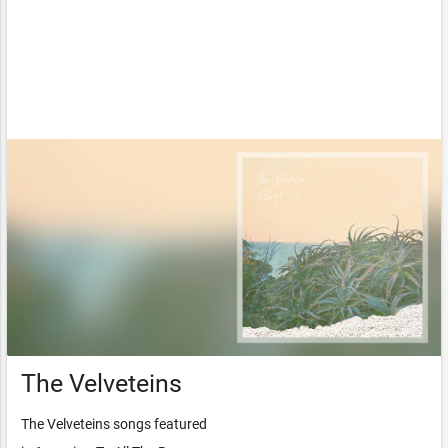
The Velveteins
The Velveteins songs featured