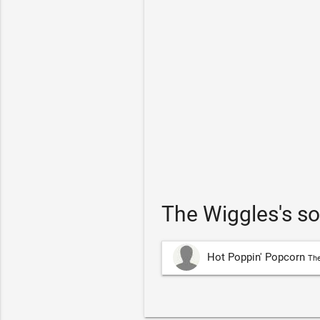
The Wiggles's s
Hot Poppin' Popcorn
The