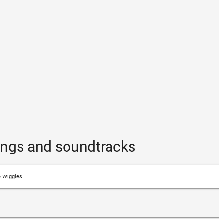
ongs and soundtracks
 Wiggles