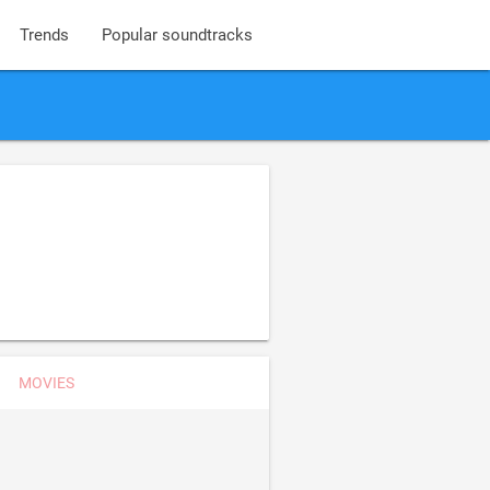
Trends
Popular soundtracks
MOVIES