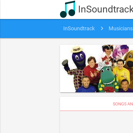
InSoundtrac
InSoundtrack
Musicians
SONGS AN