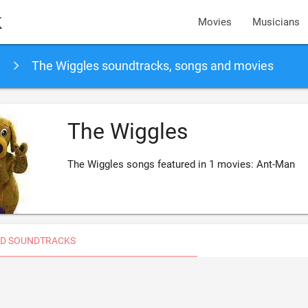
k
Movies
Musicians
The Wiggles soundtracks, songs and movies
The Wiggles
The Wiggles songs featured in 1 movies: Ant-Man
D SOUNDTRACKS