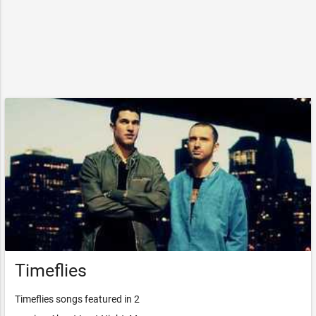
Timeflies
Timeflies songs featured in 2