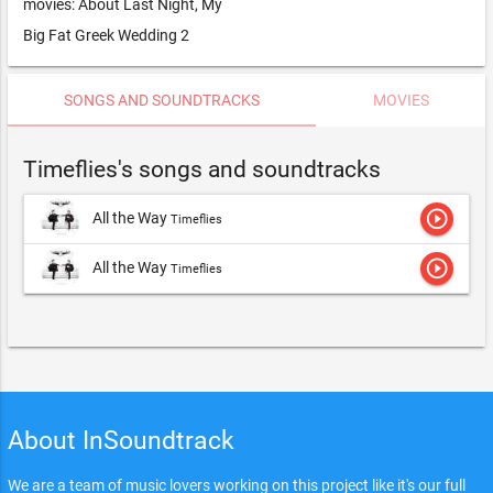
movies: About Last Night, My
Big Fat Greek Wedding 2
SONGS AND SOUNDTRACKS
MOVIES
Timeflies's songs and soundtracks
play_circle_outline
All the Way
Timeflies
play_circle_outline
All the Way
Timeflies
About InSoundtrack
We are a team of music lovers working on this project like it's our full