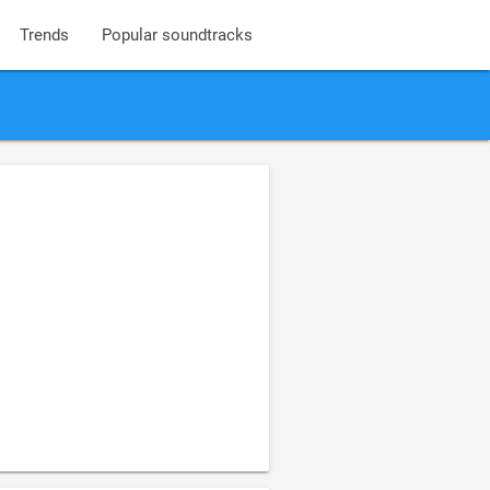
Trends
Popular soundtracks