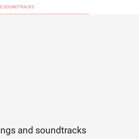
D SOUNDTRACKS
ongs and soundtracks