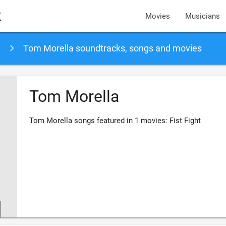
k
Movies
Musicians
Tom Morella soundtracks, songs and movies
Tom Morella
Tom Morella songs featured in 1 movies: Fist Fight