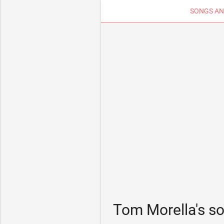
SONGS AN
Tom Morella's s