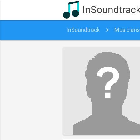
InSoundtrac
InSoundtrack
Musicians