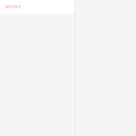
MOVIES