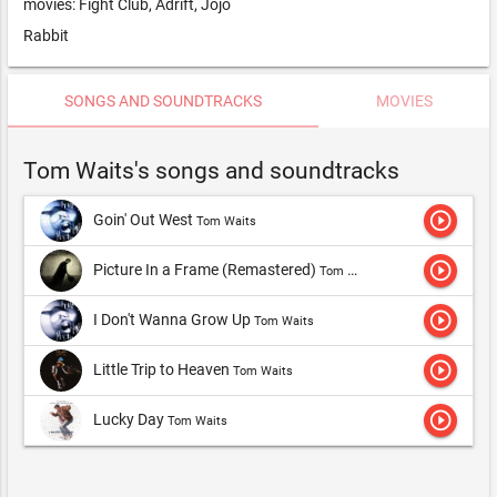
movies: Fight Club, Adrift, Jojo
Rabbit
SONGS AND SOUNDTRACKS
MOVIES
Tom Waits's songs and soundtracks
play_circle_outline
Goin' Out West
Tom Waits
play_circle_outline
Picture In a Frame (Remastered)
Tom Waits
play_circle_outline
I Don't Wanna Grow Up
Tom Waits
play_circle_outline
Little Trip to Heaven
Tom Waits
play_circle_outline
Lucky Day
Tom Waits