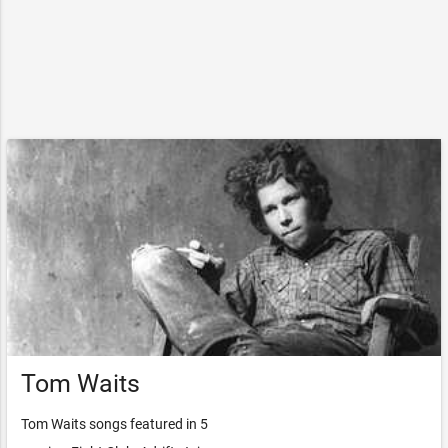
Tom Waits
Tom Waits songs featured in 5