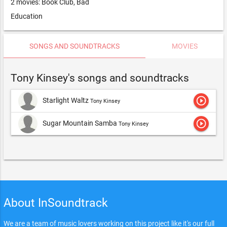
2 movies: Book Club, Bad
Education
SONGS AND SOUNDTRACKS
MOVIES
Tony Kinsey's songs and soundtracks
play_circle_outline
Starlight Waltz
Tony Kinsey
play_circle_outline
Sugar Mountain Samba
Tony Kinsey
About InSoundtrack
We are a team of music lovers working on this project like it's our full