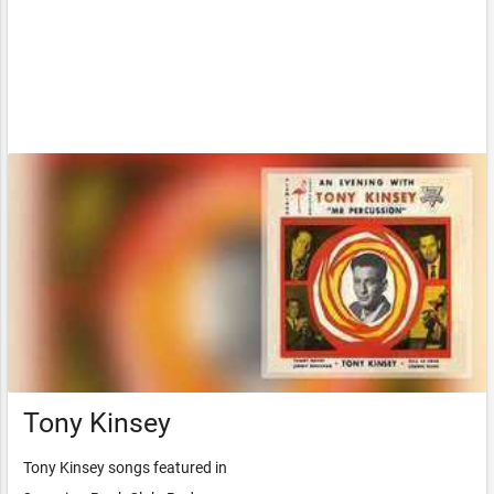
Tony Kinsey
Tony Kinsey songs featured in