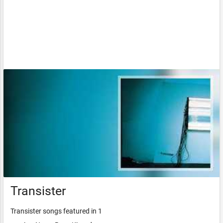
Transister
Transister songs featured in 1