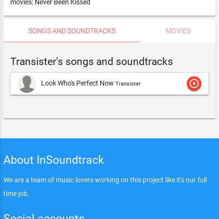
movies: Never Been Kissed
SONGS AND SOUNDTRACKS
MOVIES
Transister's songs and soundtracks
play_circle_outline
Look Who's Perfect Now
Transister
About InSoundtrack
We are a team of music lovers working on this project like it's our full
time job.
Social accounts