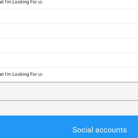
hat I'm Looking For
U2
hat I'm Looking For
U2
Social accounts