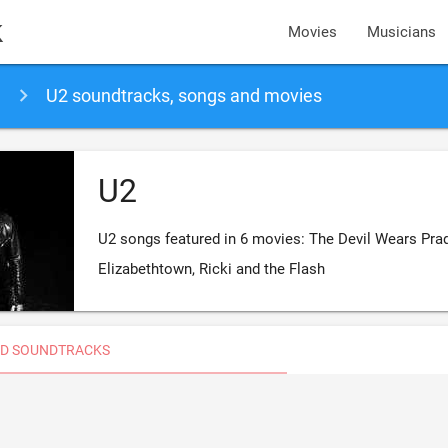
k
Movies
Musicians
U2 soundtracks, songs and movies
U2
U2 songs featured in 6 movies: The Devil Wears Prad
Elizabethtown, Ricki and the Flash
D SOUNDTRACKS