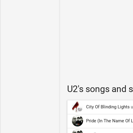
U2's songs and 
City Of Blinding Lights
U
Pride (In The Name Of 