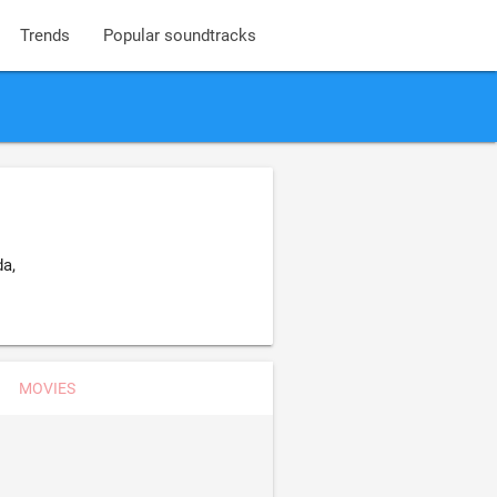
Trends
Popular soundtracks
a,
MOVIES