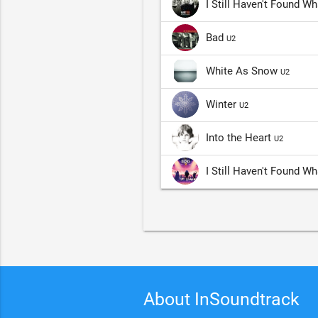
I Still Haven't Found W
Bad
U2
White As Snow
U2
Winter
U2
Into the Heart
U2
I Still Haven't Found W
About InSoundtrack