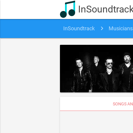
InSoundtrac
InSoundtrack
Musicians
SONGS AN