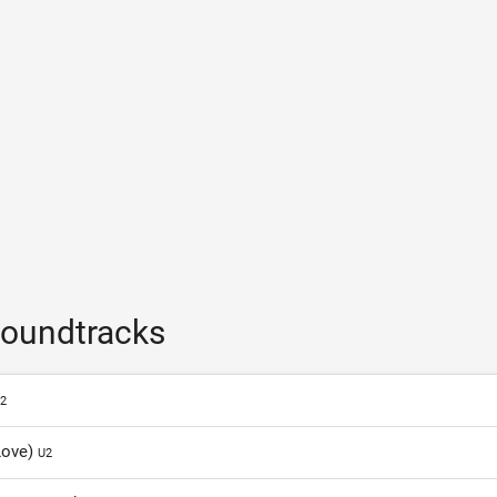
soundtracks
2
Love)
U2