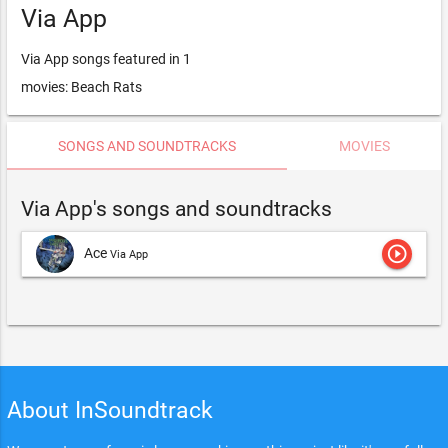
Via App
Via App songs featured in 1
movies: Beach Rats
SONGS AND SOUNDTRACKS
MOVIES
Via App's songs and soundtracks
play_circle_outline
Ace
Via App
About InSoundtrack