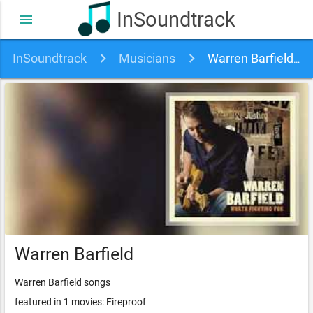
InSoundtrack
menu
InSoundtrack
Musicians
Warren Barfield soundtracks, songs and movies
Warren Barfield
Warren Barfield songs
featured in 1 movies: Fireproof