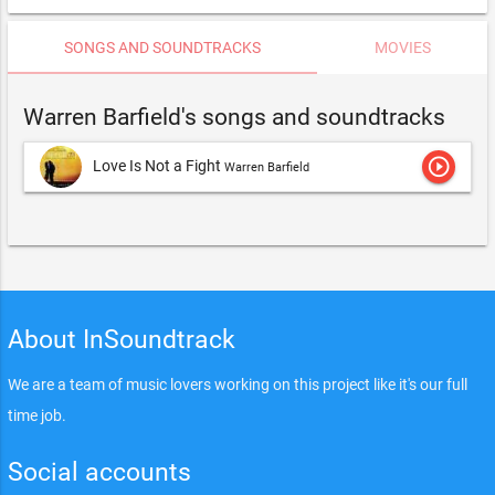
SONGS AND SOUNDTRACKS
MOVIES
Warren Barfield's songs and soundtracks
play_circle_outline
Love Is Not a Fight
Warren Barfield
About InSoundtrack
We are a team of music lovers working on this project like it's our full
time job.
Social accounts