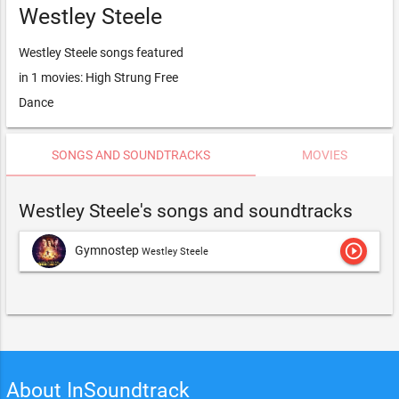
Westley Steele
Westley Steele songs featured
in 1 movies: High Strung Free
Dance
SONGS AND SOUNDTRACKS
MOVIES
Westley Steele's songs and soundtracks
play_circle_outline
Gymnostep
Westley Steele
About InSoundtrack