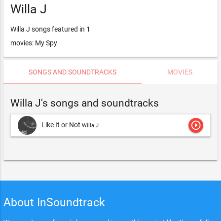
Willa J
Willa J songs featured in 1
movies: My Spy
SONGS AND SOUNDTRACKS
MOVIES
Willa J's songs and soundtracks
play_circle_outline
Like It or Not
Willa J
About InSoundtrack