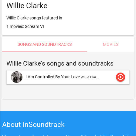
Willie Clarke
Willie Clarke songs featured in
1 movies: Scream VI
SONGS AND SOUNDTRACKS
MOVIES
Willie Clarke's songs and soundtracks
play_circle_outline
I Am Controlled By Your Love
Willie Clarke
About InSoundtrack