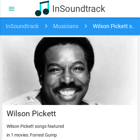
InSoundtrack
menu
InSoundtrack
Musicians
Wilson Pickett soundtracks, songs and movies
Wilson Pickett
Wilson Pickett songs featured
in 1 movies: Forrest Gump