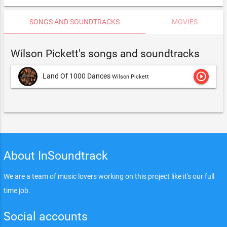
SONGS AND SOUNDTRACKS
MOVIES
Wilson Pickett's songs and soundtracks
play_circle_outline
Land Of 1000 Dances
Wilson Pickett
About InSoundtrack
We are a team of music lovers working on this project like it's our full
time job.
Social accounts