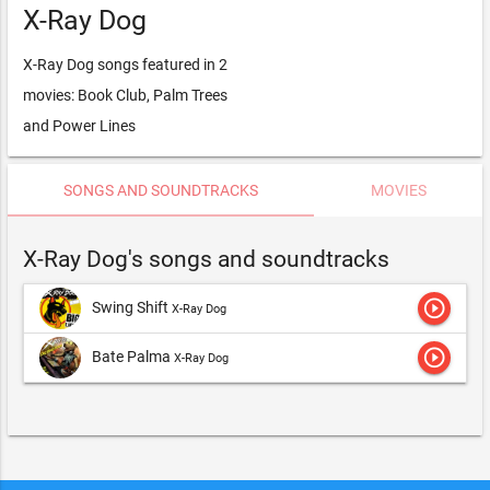
X-Ray Dog
X-Ray Dog songs featured in 2
movies: Book Club, Palm Trees
and Power Lines
SONGS AND SOUNDTRACKS
MOVIES
X-Ray Dog's songs and soundtracks
play_circle_outline
Swing Shift
X-Ray Dog
play_circle_outline
Bate Palma
X-Ray Dog