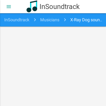
InSoundtrack
menu
InSoundtrack
Musicians
X-Ray Dog soundtracks, songs and movies