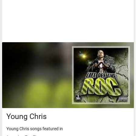
Young Chris
Young Chris songs featured in