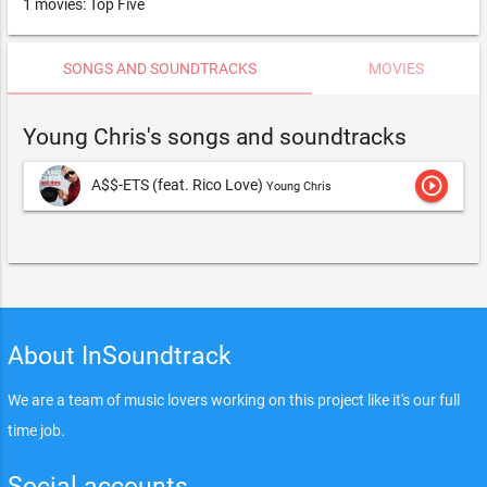
1 movies: Top Five
SONGS AND SOUNDTRACKS
MOVIES
Young Chris's songs and soundtracks
play_circle_outline
A$$-ETS (feat. Rico Love)
Young Chris
About InSoundtrack
We are a team of music lovers working on this project like it's our full
time job.
Social accounts