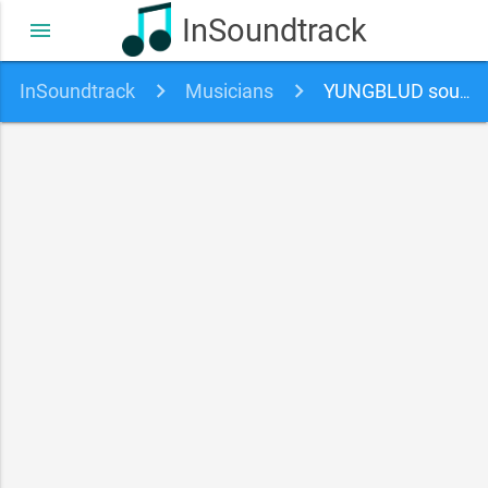
InSoundtrack
menu
InSoundtrack
Musicians
YUNGBLUD soundtracks, songs and movies