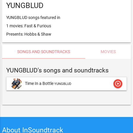
YUNGBLUD
YUNGBLUD songs featured in
1 movies: Fast & Furious
Presents: Hobbs & Shaw
SONGS AND SOUNDTRACKS
MOVIES
YUNGBLUD's songs and soundtracks
play_circle_outline
Time In a Bottle
YUNGBLUD
About InSoundtrack