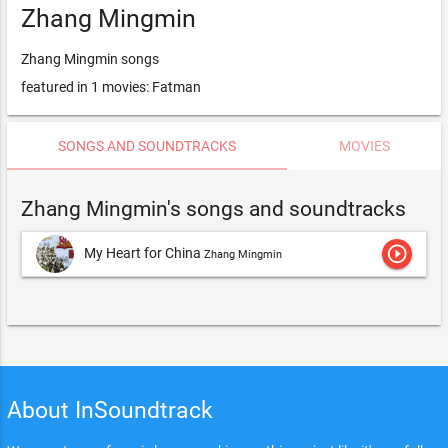
Zhang Mingmin
Zhang Mingmin songs
featured in 1 movies: Fatman
SONGS AND SOUNDTRACKS
MOVIES
Zhang Mingmin's songs and soundtracks
play_circle_outline
My Heart for China
Zhang Mingmin
About InSoundtrack