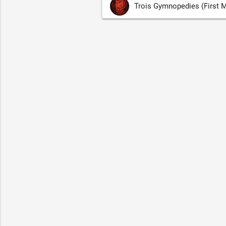
Trois Gymnopedies (First