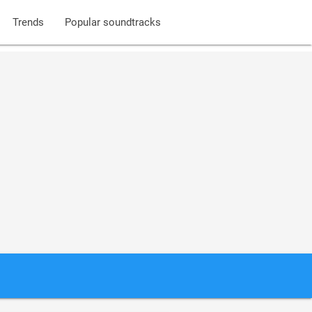
Trends
Popular soundtracks