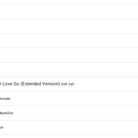
r Love Go (Extended Version)
Soft Cell
Moroder
Barbillon
oH