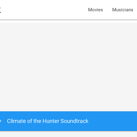
k
Movies
Musicians
Climate of the Hunter Soundtrack