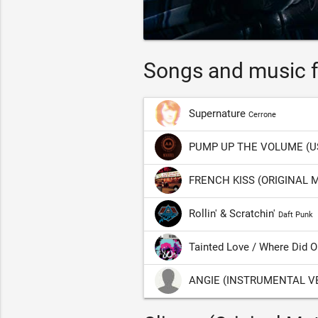
Songs and music f
Supernature
Cerrone
PUMP UP THE VOLUME (U
FRENCH KISS (ORIGINAL 
Rollin' & Scratchin'
Daft Punk
Tainted Love / Where Did 
ANGIE (INSTRUMENTAL V