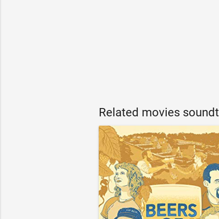
Related movies soundt