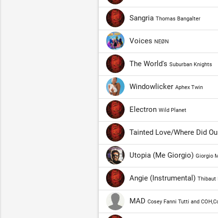
Sangria
Thomas Bangalter
Voices
NEØN
The World's
Suburban Knights
Windowlicker
Aphex Twin
Electron
Wild Planet
Tainted Love/Where Did Ou
Utopia (Me Giorgio)
Giorgio 
Angie (Instrumental)
Thibaut 
MAD
Cosey Fanni Tutti and COH,C