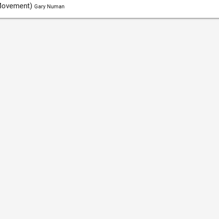
 Movement)
Gary Numan