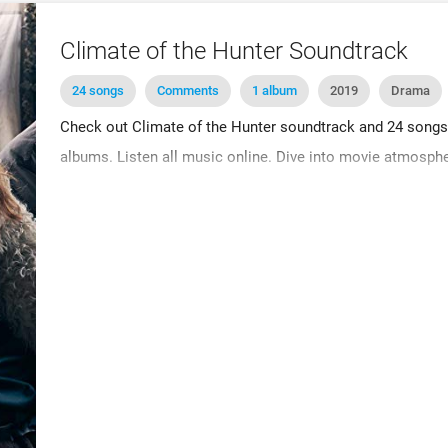
Climate of the Hunter Soundtrack
24 songs
Comments
1 album
2019
Drama
Check out Climate of the Hunter soundtrack and 24 songs. B
albums. Listen all music online. Dive into movie atmosphe