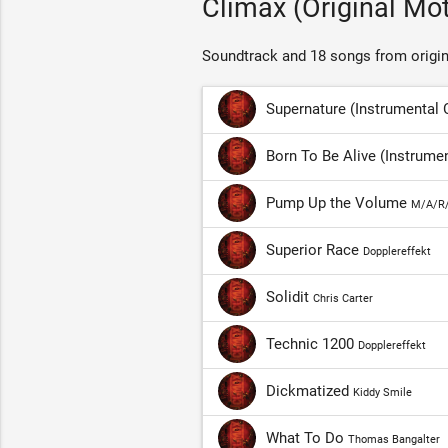
Climax (Original Mo
Soundtrack and 18 songs from origin
Supernature (Instrumental
Born To Be Alive (Instrum
Pump Up the Volume
M/A/R
Superior Race
Dopplereffekt
Solidit
Chris Carter
Technic 1200
Dopplereffekt
Dickmatized
Kiddy Smile
What To Do
Thomas Bangalter