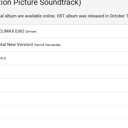
tion Picture Soundtrack)
al album are available online. OST album was released in October 1
 CLIMAX Edit)
Cerrone
ental New Version)
Patrick Hernandez
/R/S