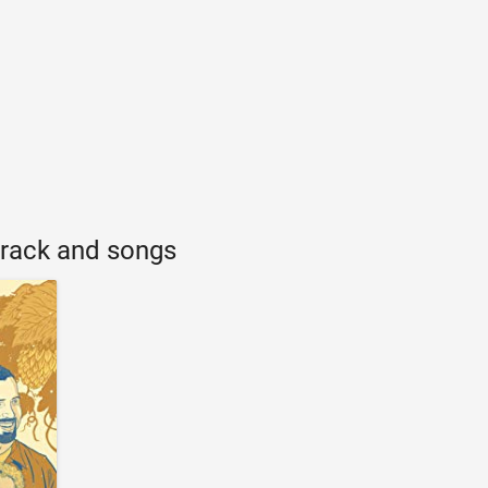
rack and songs