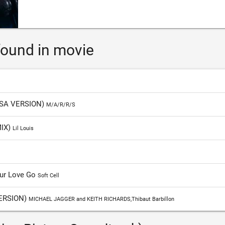
ound in movie
SA VERSION)
M/A/R/R/S
MIX)
Lil Louis
Our Love Go
Soft Cell
ERSION)
MICHAEL JAGGER and KEITH RICHARDS,Thibaut Barbillon