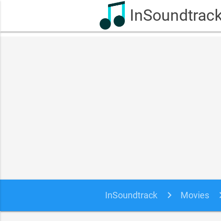
InSoundtrac
InSoundtrack
Movies