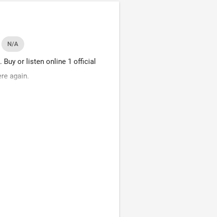
N/A
uy or listen online 1 official
re again.