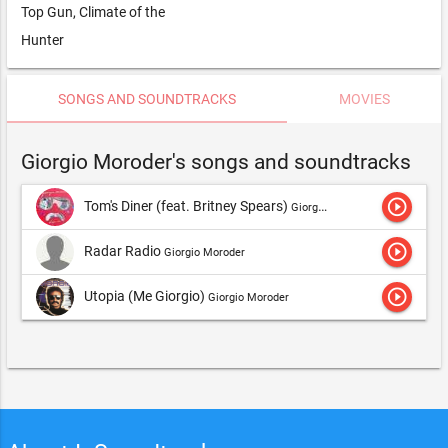
Top Gun, Climate of the
Hunter
SONGS AND SOUNDTRACKS
MOVIES
Giorgio Moroder's songs and soundtracks
play_circle_outline
Tom's Diner (feat. Britney Spears)
Giorgio Moroder
play_circle_outline
Radar Radio
Giorgio Moroder
play_circle_outline
Utopia (Me Giorgio)
Giorgio Moroder