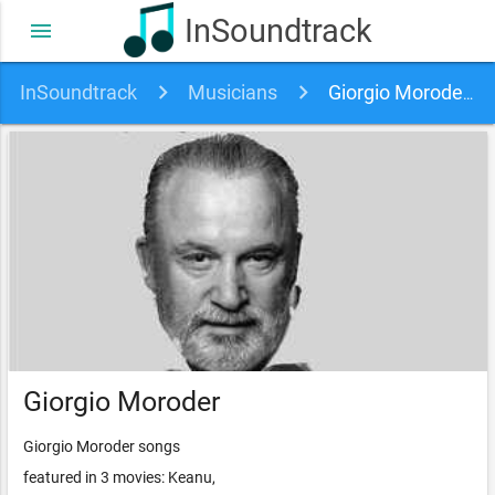
InSoundtrack
menu
InSoundtrack
Musicians
Giorgio Moroder soundtracks, songs and movies
Giorgio Moroder
Giorgio Moroder songs
featured in 3 movies: Keanu,