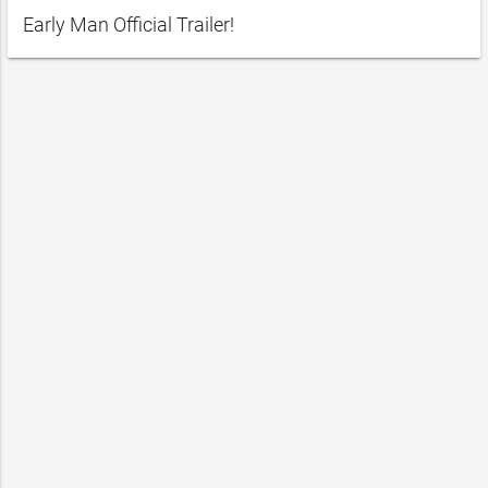
Early Man Official Trailer!