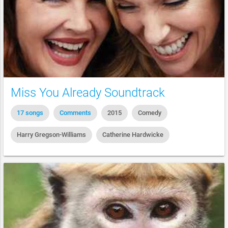
Miss You Already Soundtrack
17 songs
Comments
2015
Comedy
Harry Gregson-Williams
Catherine Hardwicke