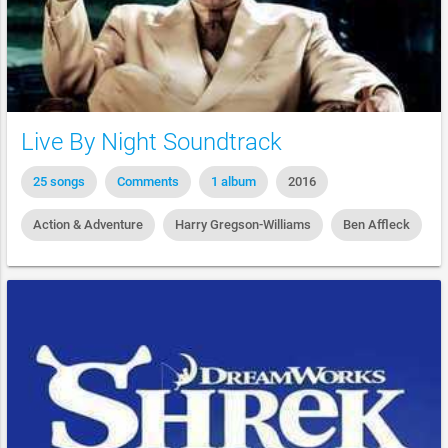
Live By Night Soundtrack
25 songs
Comments
1 album
2016
Action & Adventure
Harry Gregson-Williams
Ben Affleck