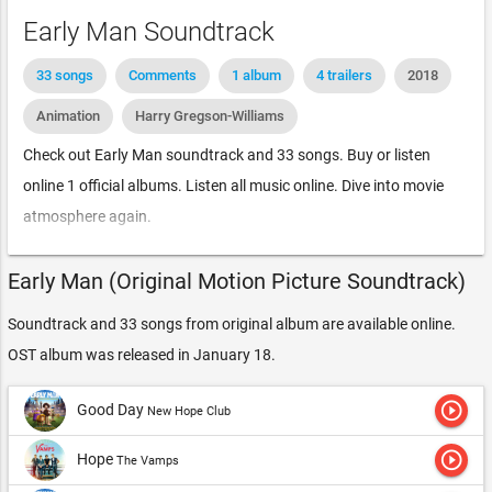
Early Man Soundtrack
33 songs
Comments
1 album
4 trailers
2018
Animation
Harry Gregson-Williams
Check out Early Man soundtrack and 33 songs. Buy or listen
online 1 official albums. Listen all music online. Dive into movie
atmosphere again.
Early Man (Original Motion Picture Soundtrack)
Soundtrack and 33 songs from original album are available online.
OST album was released in January 18.
play_circle_outline
Good Day
New Hope Club
play_circle_outline
Hope
The Vamps