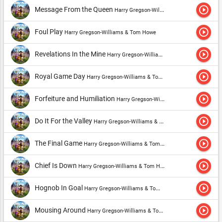
play_circle_outline
Message From the Queen
Harry Gregson-Williams & Tom Howe
play_circle_outline
Foul Play
Harry Gregson-Williams & Tom Howe
play_circle_outline
Revelations In the Mine
Harry Gregson-Williams & Tom Howe
play_circle_outline
Royal Game Day
Harry Gregson-Williams & Tom Howe
play_circle_outline
Forfeiture and Humiliation
Harry Gregson-Williams & Tom Howe
play_circle_outline
Do It For the Valley
Harry Gregson-Williams & Tom Howe
play_circle_outline
The Final Game
Harry Gregson-Williams & Tom Howe
play_circle_outline
Chief Is Down
Harry Gregson-Williams & Tom Howe
play_circle_outline
Hognob In Goal
Harry Gregson-Williams & Tom Howe
play_circle_outline
Mousing Around
Harry Gregson-Williams & Tom Howe