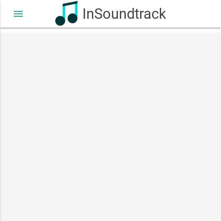
InSoundtrack
menu