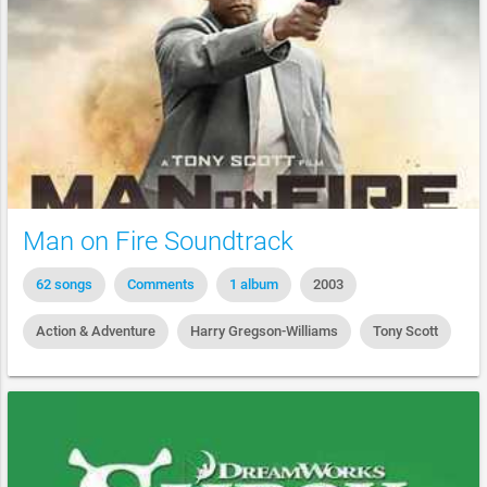
Man on Fire Soundtrack
62 songs
Comments
1 album
2003
Action & Adventure
Harry Gregson-Williams
Tony Scott