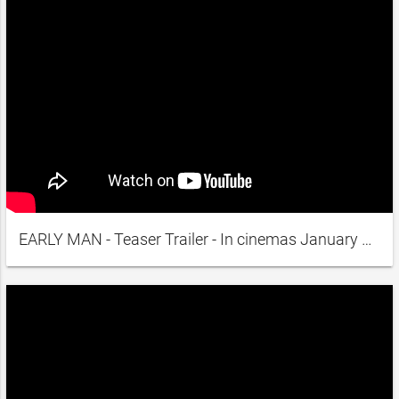
EARLY MAN - Teaser Trailer - In cinemas January 2018 A.D.