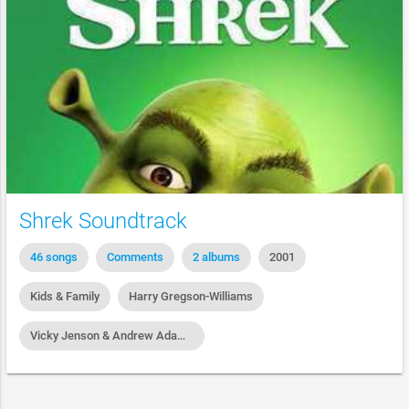
Shrek Soundtrack
46 songs
Comments
2 albums
2001
Kids & Family
Harry Gregson-Williams
Vicky Jenson & Andrew Adamson