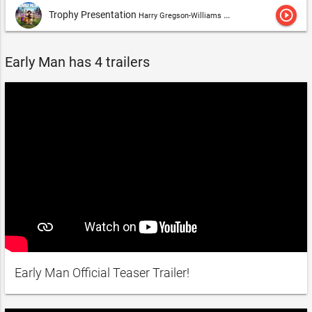
play_circle_outline
Trophy Presentation
Harry Gregson-Williams & Tom Howe
Early Man has 4 trailers
Early Man Official Teaser Trailer!