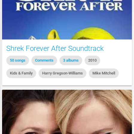
Shrek Forever After Soundtrack
50 songs
Comments
3 albums
2010
Kids & Family
Harry Gregson-Williams
Mike Mitchell