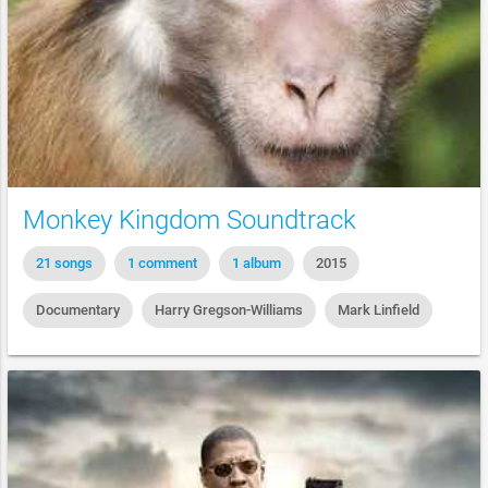
Monkey Kingdom Soundtrack
21 songs
1 comment
1 album
2015
Documentary
Harry Gregson-Williams
Mark Linfield