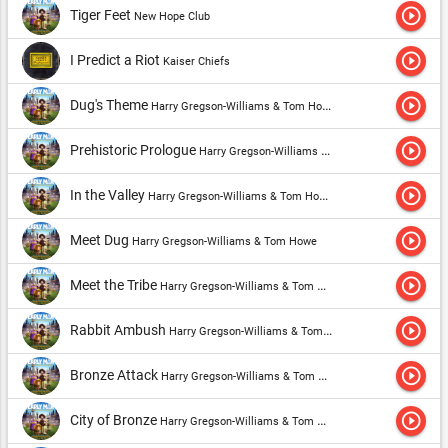
play_circle_outline
Tiger Feet
New Hope Club
play_circle_outline
I Predict a Riot
Kaiser Chiefs
play_circle_outline
Dug's Theme
Harry Gregson-Williams & Tom Howe
play_circle_outline
Prehistoric Prologue
Harry Gregson-Williams & Tom Howe
play_circle_outline
In the Valley
Harry Gregson-Williams & Tom Howe
play_circle_outline
Meet Dug
Harry Gregson-Williams & Tom Howe
play_circle_outline
Meet the Tribe
Harry Gregson-Williams & Tom Howe
play_circle_outline
Rabbit Ambush
Harry Gregson-Williams & Tom Howe
play_circle_outline
Bronze Attack
Harry Gregson-Williams & Tom Howe
play_circle_outline
City of Bronze
Harry Gregson-Williams & Tom Howe