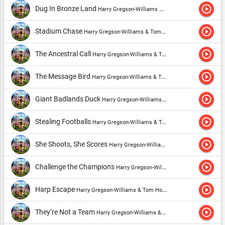
play_circle_outline
Dug In Bronze Land
Harry Gregson-Williams & Tom Howe
play_circle_outline
Stadium Chase
Harry Gregson-Williams & Tom Howe
play_circle_outline
The Ancestral Call
Harry Gregson-Williams & Tom Howe
play_circle_outline
The Message Bird
Harry Gregson-Williams & Tom Howe
play_circle_outline
Giant Badlands Duck
Harry Gregson-Williams & Tom Howe
play_circle_outline
Stealing Footballs
Harry Gregson-Williams & Tom Howe
play_circle_outline
She Shoots, She Scores
Harry Gregson-Williams & Tom Howe
play_circle_outline
Challenge the Champions
Harry Gregson-Williams & Tom Howe
play_circle_outline
Harp Escape
Harry Gregson-Williams & Tom Howe
play_circle_outline
They’re Not a Team
Harry Gregson-Williams & Tom Howe