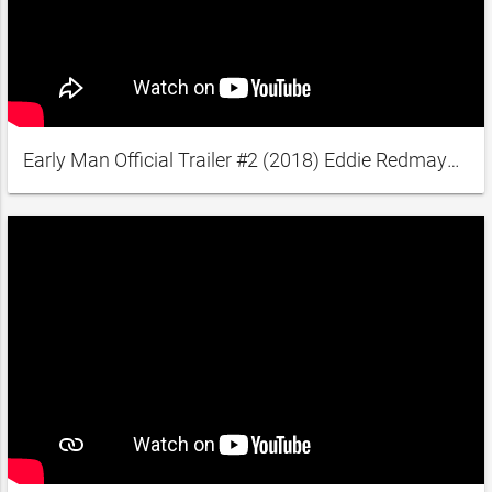
Early Man Official Trailer #2 (2018) Eddie Redmayne, Tom Hiddleston Animated Movie HD