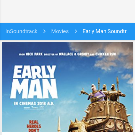
InSoundtrack
Movies
Early Man Soundtrack