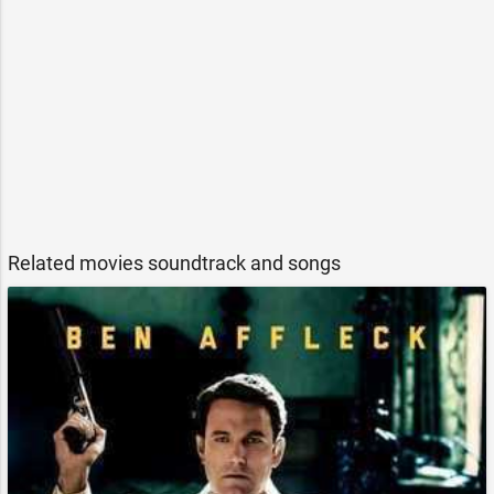
Related movies soundtrack and songs