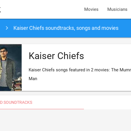
k
Movies
Musicians
Kaiser Chiefs soundtracks, songs and movies
Kaiser Chiefs
Kaiser Chiefs songs featured in 2 movies: The Mumm
Man
D SOUNDTRACKS