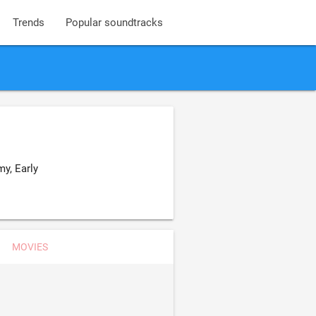
Trends
Popular soundtracks
y, Early
MOVIES