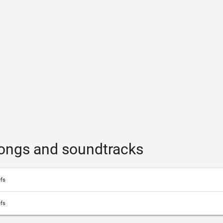
songs and soundtracks
efs
efs