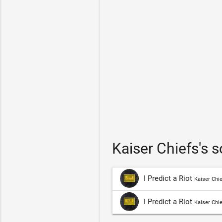
Kaiser Chiefs's 
I Predict a Riot
Kaiser Chi
I Predict a Riot
Kaiser Chi