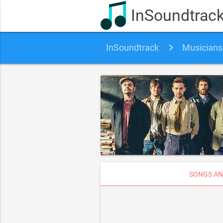
InSoundtrac
InSoundtrack
Musicians
SONGS AN