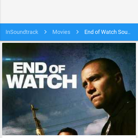
InSoundtrack
Movies
End of Watch Soundtrack