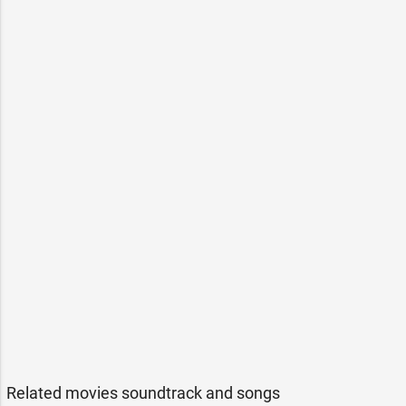
Related movies soundtrack and songs