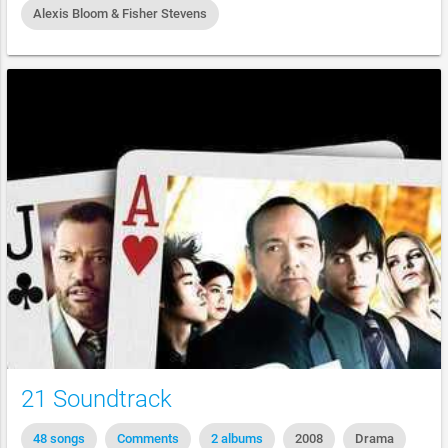
Alexis Bloom & Fisher Stevens
21 Soundtrack
48 songs
Comments
2 albums
2008
Drama