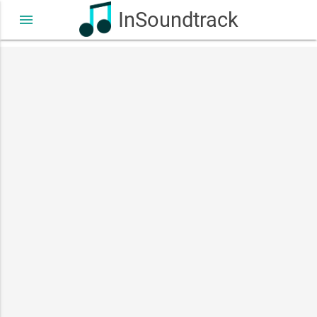
InSoundtrack
menu