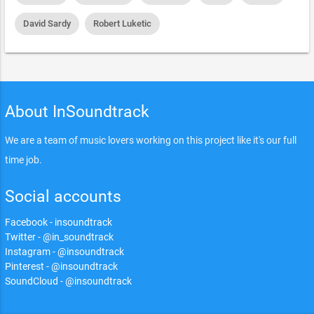
David Sardy
Robert Luketic
About InSoundtrack
We are a team of music lovers working on this project like it's our full
time job.
Social accounts
Facebook - insoundtrack
Twitter - @in_soundtrack
Instagram - @insoundtrack
Pinterest - @insoundtrack
SoundCloud - @insoundtrack