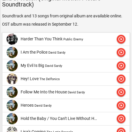
Soundtrack)
Soundtrack and 13 songs from original album are available online.
OST album was released in September 12.
play_circle_outline
Harder Than You Think
Public Enemy
play_circle_outline
I Am the Police
David Sardy
play_circle_outline
My Evil Is Big
David Sardy
play_circle_outline
Hey! Love
The Delfonics
play_circle_outline
Follow Me Into the House
David Sardy
play_circle_outline
Heroes
David Sardy
play_circle_outline
Hold the Baby / You Can't Live Without Her
David Sardy
play_circle_outline
Lisa's Coming