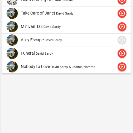
The Latin Rascals
play_circle_outline
Take Care of Janet
David Sardy
play_circle_outline
Minivan Tail
David Sardy
play_circle_outline
Alley Escape
David Sardy
play_circle_outline
Funeral
David Sardy
play_circle_outline
Nobody to Love
David Sardy & Joshua Homme