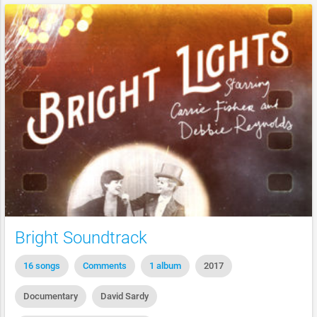
Bright Soundtrack
16 songs
Comments
1 album
2017
Documentary
David Sardy