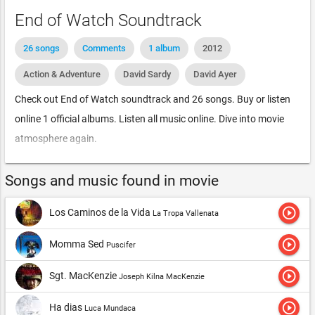
End of Watch Soundtrack
26 songs
Comments
1 album
2012
Action & Adventure
David Sardy
David Ayer
Check out End of Watch soundtrack and 26 songs. Buy or listen
online 1 official albums. Listen all music online. Dive into movie
atmosphere again.
Songs and music found in movie
play_circle_outline
Los Caminos de la Vida
La Tropa Vallenata
play_circle_outline
Momma Sed
Puscifer
play_circle_outline
Sgt. MacKenzie
Joseph Kilna MacKenzie
play_circle_outline
Ha dias
Luca Mundaca