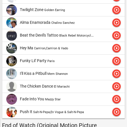
play_circle_outline
Twilight Zone
Golden Earring
play_circle_outline
Alma Enamorada
Chalino Sanchez
play_circle_outline
Beat the Devil's Tattoo
Black Rebel Motorcycle Club
play_circle_outline
Hey Ma
Cam'ron,Cam'ron & Vado
play_circle_outline
Funky Lil' Party
Paris
play_circle_outline
I'll Kiss a Pitbull
Mem Shannon
play_circle_outline
The Chicken Dance
El Mariachi
play_circle_outline
Fade Into You
Mazzy Star
play_circle_outline
Push It
Salt-N-Pepa,En Vogue & Salt-N-Pepa
End of Watch (Original Motion Picture