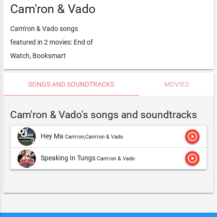
Cam'ron & Vado
Cam'ron & Vado songs
featured in 2 movies: End of
Watch, Booksmart
SONGS AND SOUNDTRACKS
MOVIES
Cam'ron & Vado's songs and soundtracks
play_circle_outline
Hey Ma
Cam'ron,Cam'ron & Vado
play_circle_outline
Speaking In Tungs
Cam'ron & Vado