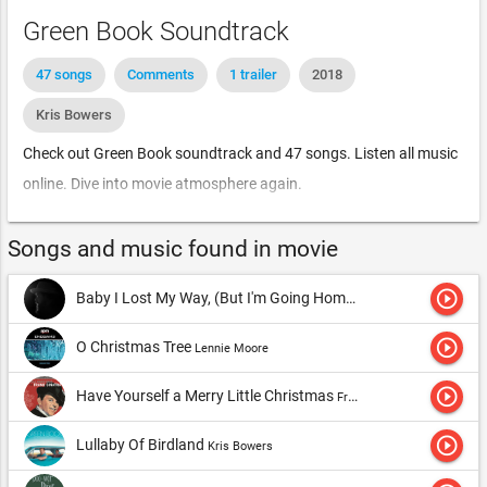
Green Book Soundtrack
47 songs
Comments
1 trailer
2018
Kris Bowers
Check out Green Book soundtrack and 47 songs. Listen all music
online. Dive into movie atmosphere again.
Songs and music found in movie
play_circle_outline
Baby I Lost My Way, (But I'm Going Home)
Nathaniel Rateliff & T
play_circle_outline
O Christmas Tree
Lennie Moore
play_circle_outline
Have Yourself a Merry Little Christmas
Frank Sinatra
play_circle_outline
Lullaby Of Birdland
Kris Bowers