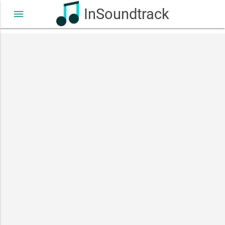
InSoundtrack
menu