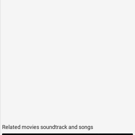
Related movies soundtrack and songs