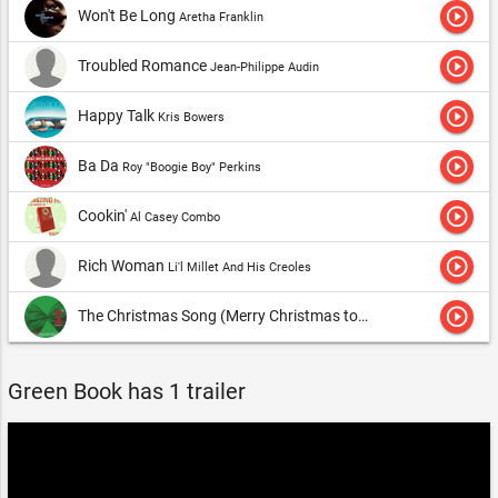
play_circle_outline
Won't Be Long
Aretha Franklin
play_circle_outline
Troubled Romance
Jean-Philippe Audin
play_circle_outline
Happy Talk
Kris Bowers
play_circle_outline
Ba Da
Roy "Boogie Boy" Perkins
play_circle_outline
Cookin'
Al Casey Combo
play_circle_outline
Rich Woman
Li'l Millet And His Creoles
play_circle_outline
The Christmas Song (Merry Christmas to You)
Nat King Cole
Green Book has 1 trailer