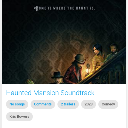
Haunted Mansion Soundtrack
No songs
Comments
2 trailers
2023
Comedy
Kris Bowers