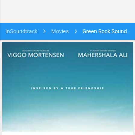
InSoundtrack
Movies
Green Book Soundtrack