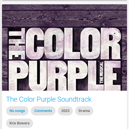
The Color Purple Soundtrack
No songs
Comments
2023
Drama
Kris Bowers