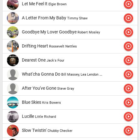
play_circle_outline
Let Me Feel It
Elgie Brown
play_circle_outline
A Letter From My Baby
Timmy Shaw
play_circle_outline
Goodbye My Lover Goodbye
Robert Mosley
play_circle_outline
Drifting Heart
Roosevelt Nettles
play_circle_outline
Dearest One
Jack's Four
play_circle_outline
What'cha Gonna Do
Bill Massey, Lea Lendon and the Rite Timers
play_circle_outline
After You've Gone
Steve Gray
play_circle_outline
Blue Skies
Kris Bowers
play_circle_outline
Lucille
Little Richard
play_circle_outline
Slow Twistin'
Chubby Checker