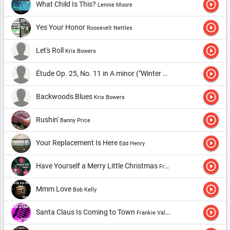
play_circle_outline
What Child Is This?
Lennie Moore
play_circle_outline
Yes Your Honor
Roosevelt Nettles
play_circle_outline
Let's Roll
Kris Bowers
play_circle_outline
Étude Op. 25, No. 11 in A minor ("Winter Wind")
Kris Bowers
play_circle_outline
Backwoods Blues
Kris Bowers
play_circle_outline
Rushin'
Banny Price
play_circle_outline
Your Replacement Is Here
Edd Henry
play_circle_outline
Have Yourself a Merry Little Christmas
Frank Sinatra
play_circle_outline
Mmm Love
Bob Kelly
play_circle_outline
Santa Claus Is Coming to Town
Frankie Valli & The Four Seasons