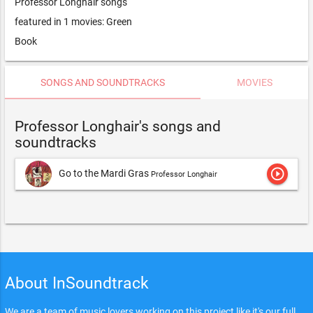
Professor Longhair songs
featured in 1 movies: Green
Book
SONGS AND SOUNDTRACKS
MOVIES
Professor Longhair's songs and
soundtracks
play_circle_outline
Go to the Mardi Gras
Professor Longhair
About InSoundtrack
We are a team of music lovers working on this project like it's our full