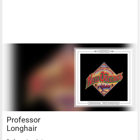
Professor
Longhair