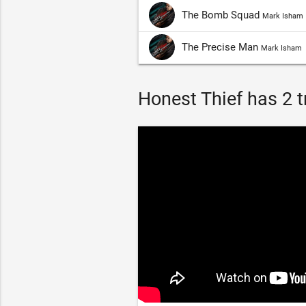
The Bomb Squad
Mark Isham
The Precise Man
Mark Isham
Honest Thief has 2 tr