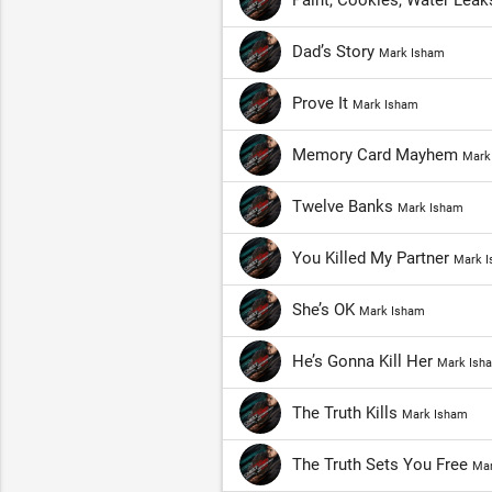
Paint, Cookies, Water Lea
Dad’s Story
Mark Isham
Prove It
Mark Isham
Memory Card Mayhem
Mark
Twelve Banks
Mark Isham
You Killed My Partner
Mark 
She’s OK
Mark Isham
He’s Gonna Kill Her
Mark Ish
The Truth Kills
Mark Isham
The Truth Sets You Free
Mar