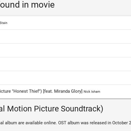
ound in movie
Stain
cture "Honest Thief") [feat. Miranda Glory]
Nick Isham
al Motion Picture Soundtrack)
al album are available online. OST album was released in October 2