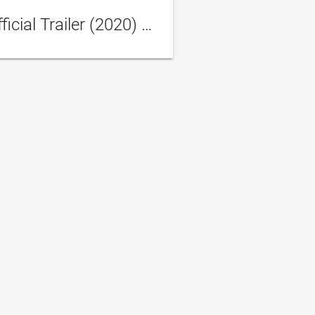
HONEST THIEF Official Trailer (2020) Liam Neeson Movie