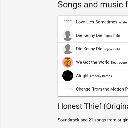
Songs and music f
Love Lies Sometimes
White 
Die Kenny Die
Poppy Field
Die Kenny Die
Poppy Field
We Got the World
Electrocute
Alright
Anthony Ramos
Change (from the Motion Pi
Honest Thief (Origin
Soundtrack and 21 songs from origin