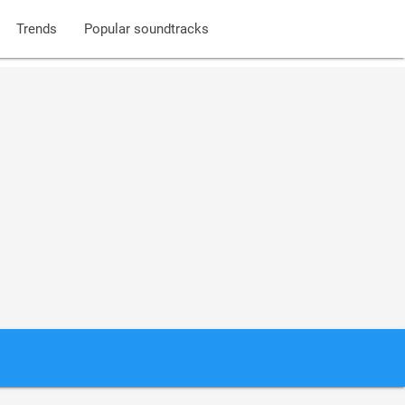
Trends
Popular soundtracks