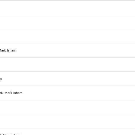
ark Isham
m
You
Mark Isham