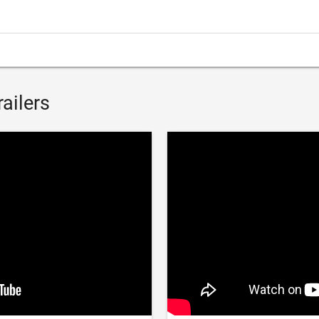
ailers