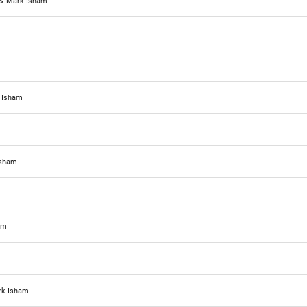
ks
Mark Isham
 Isham
Isham
am
k Isham