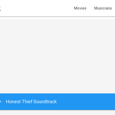
k
Movies
Musicians
Honest Thief Soundtrack