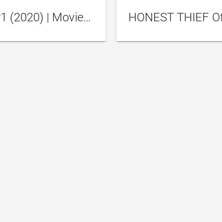
Honest Thief Trailer #1 (2020) | Movieclips Trailers