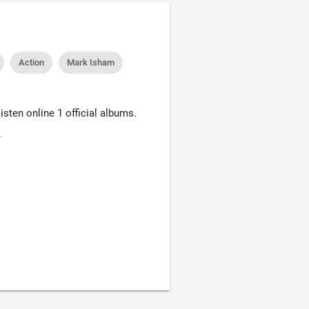
Action
Mark Isham
sten online 1 official albums.
.