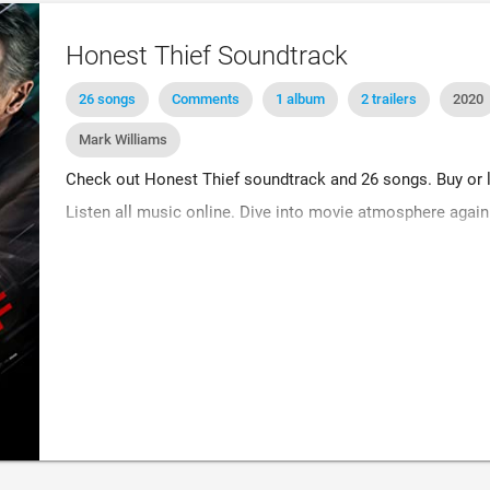
Honest Thief Soundtrack
26 songs
Comments
1 album
2 trailers
2020
Mark Williams
Check out Honest Thief soundtrack and 26 songs. Buy or li
Listen all music online. Dive into movie atmosphere again