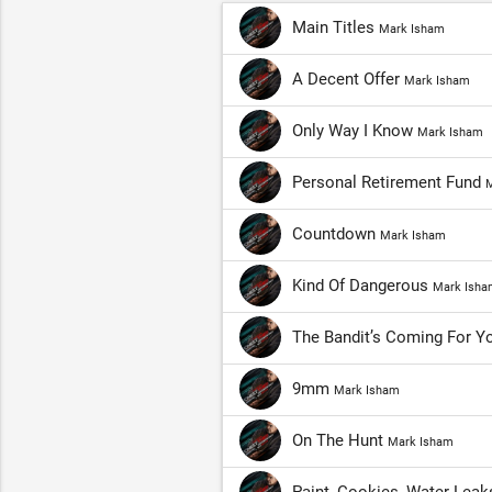
Main Titles
Mark Isham
A Decent Offer
Mark Isham
Only Way I Know
Mark Isham
Personal Retirement Fund
M
Countdown
Mark Isham
Kind Of Dangerous
Mark Isha
The Bandit’s Coming For 
9mm
Mark Isham
On The Hunt
Mark Isham