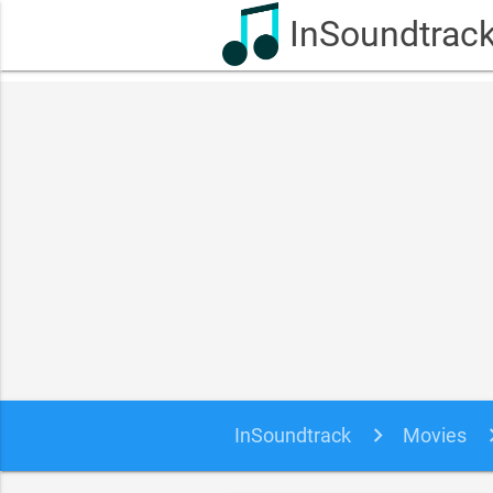
InSoundtrac
InSoundtrack
Movies