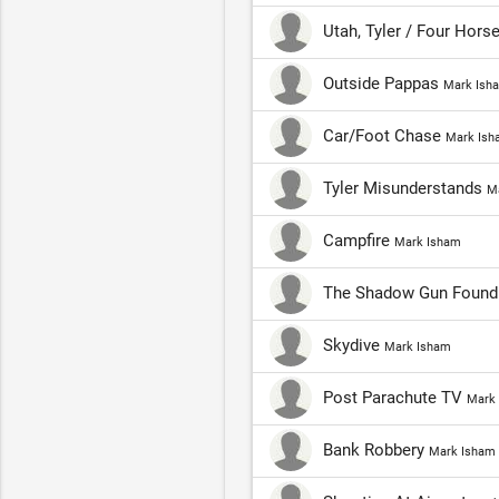
Utah, Tyler / Four Hor
Outside Pappas
Mark Ish
Car/Foot Chase
Mark Ish
Tyler Misunderstands
M
Campfire
Mark Isham
The Shadow Gun Found
Skydive
Mark Isham
Post Parachute TV
Mark
Bank Robbery
Mark Isham