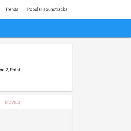
Trends
Popular soundtracks
g 2, Point
MOVIES