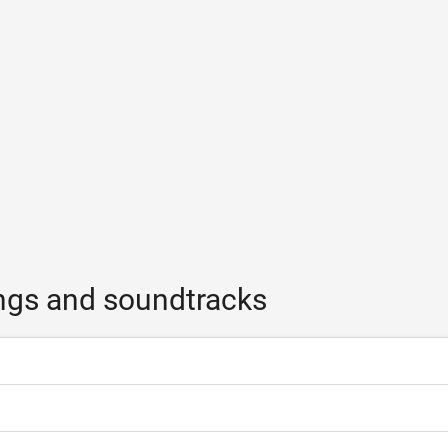
ngs and soundtracks