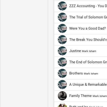
ZZZ Accounting - You D
The Trial of Solomon 
Were You a Good Dad?
The Break You Should'
Justine
Mark Isham
The End of Solomon G
Brothers
Mark Isham
A Unique & Remarkabl
Family Theme
Mark Isham