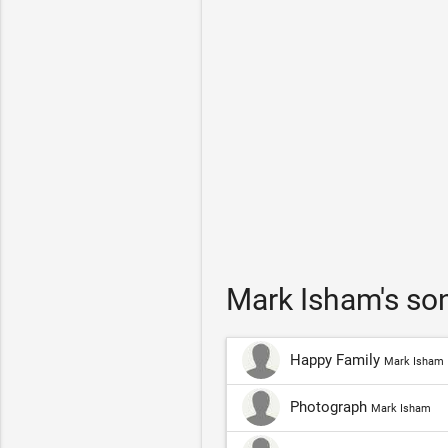
Mark Isham's so
Happy Family
Mark Isham
Photograph
Mark Isham