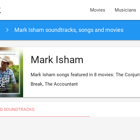
k
Movies
Musicians
Mark Isham soundtracks, songs and movies
Mark Isham
Mark Isham songs featured in 8 movies: The Conjurin
Break, The Accountant
D SOUNDTRACKS