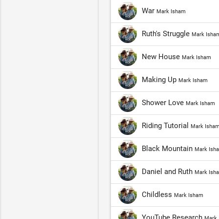
War
Mark Isham
Ruth's Struggle
Mark Isha
New House
Mark Isham
Making Up
Mark Isham
Shower Love
Mark Isham
Riding Tutorial
Mark Isha
Black Mountain
Mark Ish
Daniel and Ruth
Mark Ish
Childless
Mark Isham
YouTube Research
Mark 