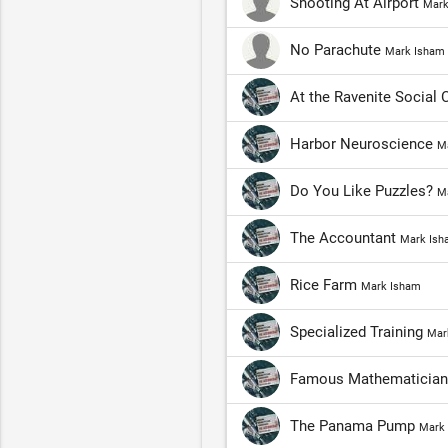
Shooting At Airport
Mark
No Parachute
Mark Isham
At the Ravenite Social 
Harbor Neuroscience
M
Do You Like Puzzles?
M
The Accountant
Mark Ish
Rice Farm
Mark Isham
Specialized Training
Mar
Famous Mathematicia
The Panama Pump
Mark