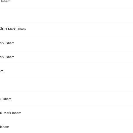
 Isham
Club
Mark Isham
ark Isham
ark Isham
am
k Isham
ns
Mark Isham
 Isham