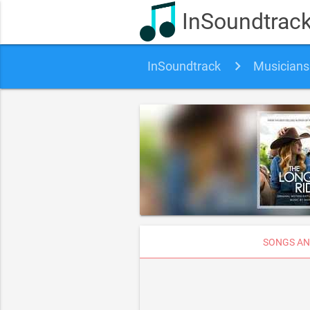
InSoundtrac
InSoundtrack
Musicians
SONGS AN