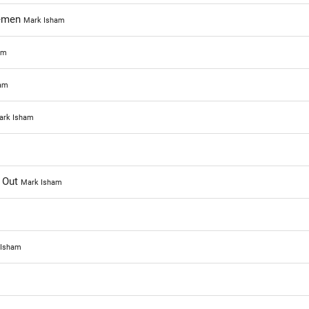
semen
Mark Isham
am
am
ark Isham
 Out
Mark Isham
 Isham