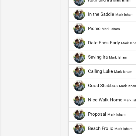
Ruth and Ira
Mark Isham
In the Saddle
Mark Isham
Picnic
Mark Isham
Date Ends Early
Mark Ish
Saving Ira
Mark Isham
Calling Luke
Mark Isham
Good Shabbos
Mark Isha
Nice Walk Home
Mark I
Proposal
Mark Isham
Beach Frolic
Mark Isham