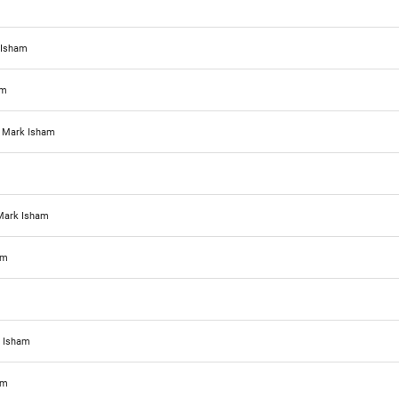
 Isham
am
d
Mark Isham
Mark Isham
am
 Isham
am