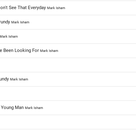
on't See That Everyday
Mark Isham
Grundy
Mark Isham
Mark Isham
ve Been Looking For
Mark Isham
rundy
Mark Isham
e Young Man
Mark Isham