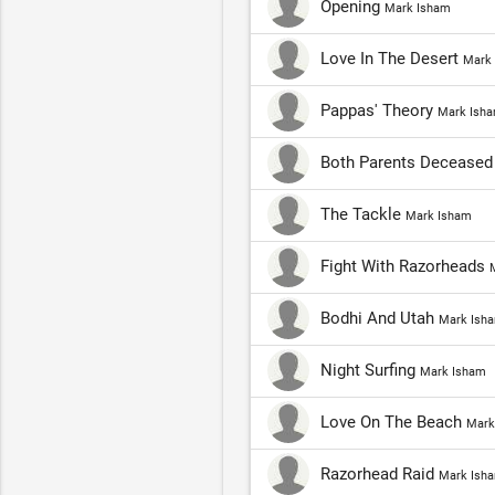
Opening
Mark Isham
Love In The Desert
Mark
Pappas' Theory
Mark Ish
Both Parents Decease
The Tackle
Mark Isham
Fight With Razorheads
Bodhi And Utah
Mark Ish
Night Surfing
Mark Isham
Love On The Beach
Mark
Razorhead Raid
Mark Ish