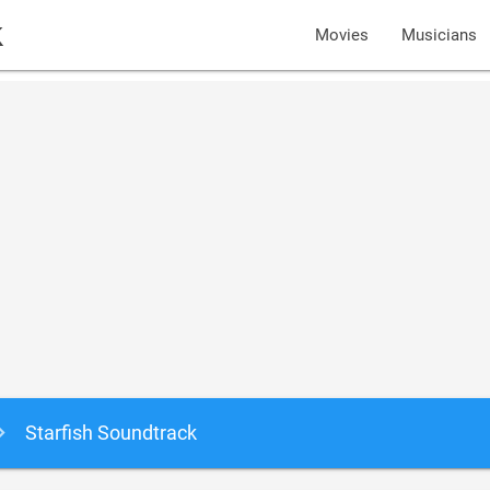
k
Movies
Musicians
Starfish Soundtrack