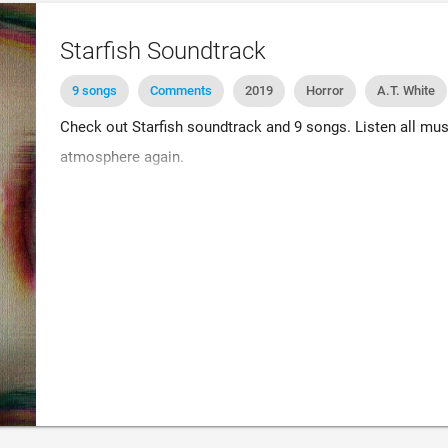
Starfish Soundtrack
9 songs
Comments
2019
Horror
A.T. White
Check out Starfish soundtrack and 9 songs. Listen all mus
atmosphere again.