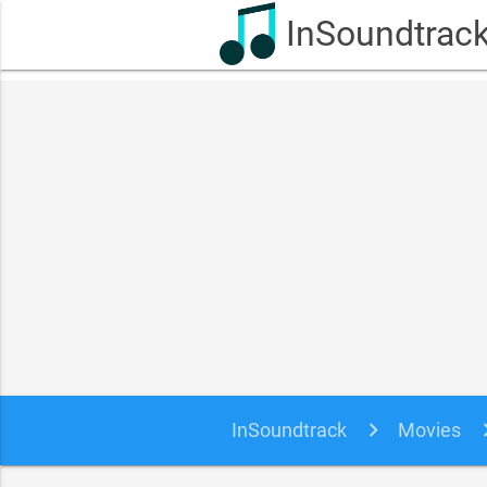
InSoundtrac
InSoundtrack
Movies