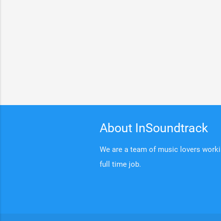
About InSoundtrack
We are a team of music lovers working
full time job.