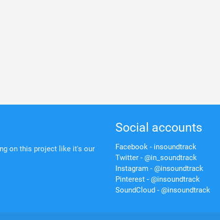
Social accounts
Facebook - insoundtrack
 on this project like it's our
Twitter - @in_soundtrack
Instagram - @insoundtrack
Pinterest - @insoundtrack
SoundCloud - @insoundtrack