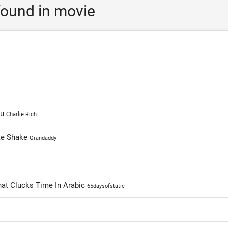
ound in movie
ou
Charlie Rich
te Shake
Grandaddy
That Clucks Time In Arabic
65daysofstatic