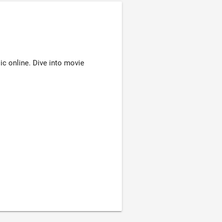
ic online. Dive into movie