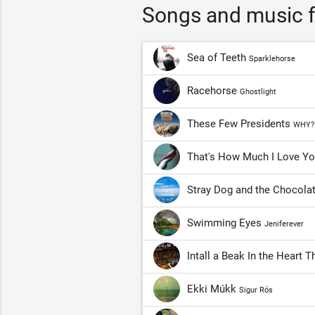
Songs and music f
Sea of Teeth
Sparklehorse
Racehorse
Ghostlight
These Few Presidents
WHY?
That's How Much I Love Y
Stray Dog and the Chocola
Swimming Eyes
Jeniferever
Intall a Beak In the Heart 
Ekki Múkk
Sigur Rós