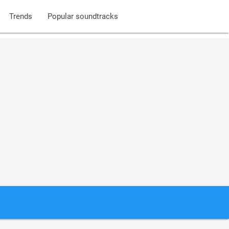
Trends
Popular soundtracks