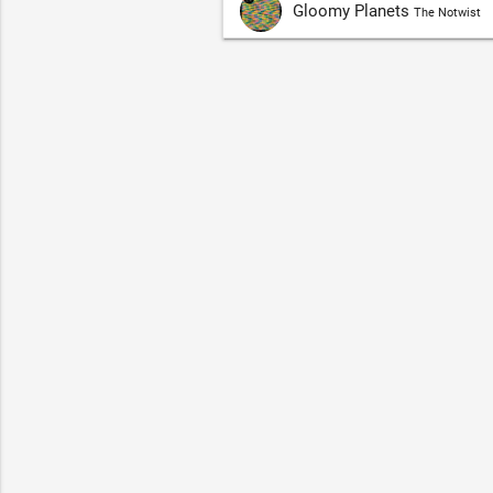
Gloomy Planets
The Notwist