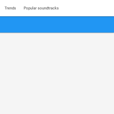
Trends
Popular soundtracks