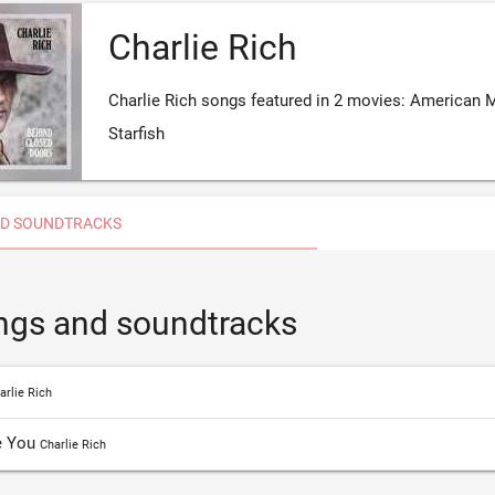
Charlie Rich
Charlie Rich songs featured in 2 movies: American 
Starfish
D SOUNDTRACKS
ongs and soundtracks
arlie Rich
e You
Charlie Rich