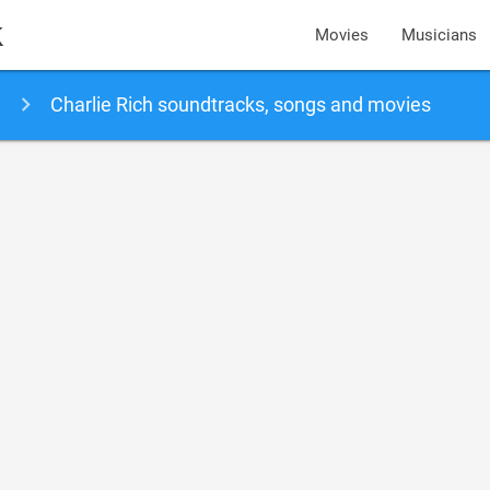
k
Movies
Musicians
Charlie Rich soundtracks, songs and movies