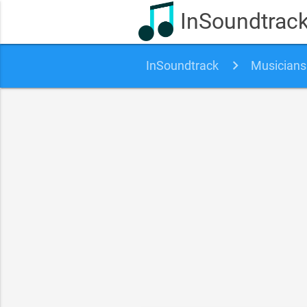
InSoundtrac
InSoundtrack
Musicians