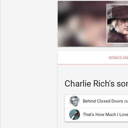
SONGS AN
Charlie Rich's s
Behind Closed Doors
Ch
That's How Much I Lov