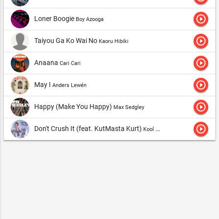
play_circle_outline
Loner Boogie
Boy Azooga
play_circle_outline
Taiyou Ga Ko Wai No
Kaoru Hibiki
play_circle_outline
Anaana
Cari Cari
play_circle_outline
May I
Anders Lewén
play_circle_outline
Happy (Make You Happy)
Max Sedgley
play_circle_outline
Don't Crush It (feat. KutMasta Kurt)
Kool Keith