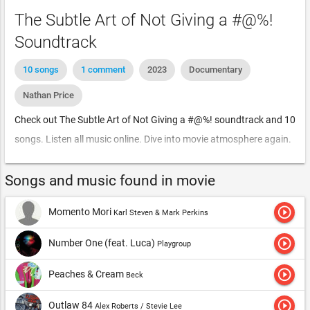
The Subtle Art of Not Giving a #@%!
Soundtrack
10 songs
1 comment
2023
Documentary
Nathan Price
Check out The Subtle Art of Not Giving a #@%! soundtrack and 10
songs. Listen all music online. Dive into movie atmosphere again.
Songs and music found in movie
play_circle_outline
Momento Mori
Karl Steven & Mark Perkins
play_circle_outline
Number One (feat. Luca)
Playgroup
play_circle_outline
Peaches & Cream
Beck
play_circle_outline
Outlaw 84
Alex Roberts / Stevie Lee