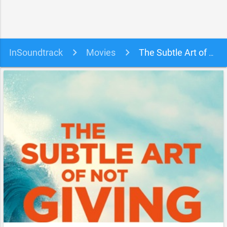
InSoundtrack
Movies
The Subtle Art of Not Giving a #@%! Soundtrack