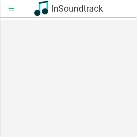
InSoundtrack
menu