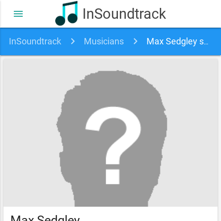
InSoundtrack
menu
InSoundtrack
Musicians
Max Sedgley soundtracks, songs and movies
Max Sedgley