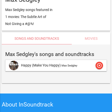
Max Sedgley songs featured in
1 movies: The Subtle Art of
Not Giving a #@%!
SONGS AND SOUNDTRACKS
MOVIES
Max Sedgley's songs and soundtracks
play_circle_outline
Happy (Make You Happy)
Max Sedgley
About InSoundtrack