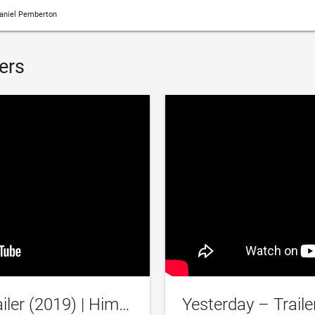
aniel Pemberton
ers
‘Yesterday’ Official Trailer (2019) | Himesh Patel, Lily James, Kate McKinnon, Ed Sheeran