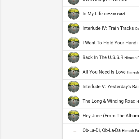
In My Life
Himesh Patel
Interlude IV: Train Tracks
Da
I Want To Hold Your Hand
H
Back In The U.S.S.R
Himesh P
All You Need Is Love
Himesh
Interlude V: Yesterday's Ra
The Long & Winding Road
H
Hey Jude (From The Album
Ob-La-Di, Ob-La-Da
Himesh Pa