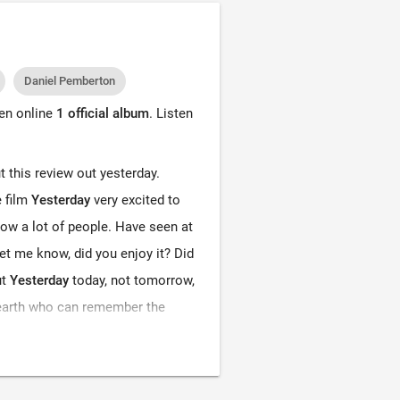
Daniel Pemberton
ten online
1 official album
. Listen
put this review out yesterday.
e film
Yesterday
very excited to
ow a lot of people. Have seen at
let me know, did you enjoy it? Did
ut
Yesterday
today, not tomorrow,
n earth who can remember the
y never existed. So, as you guys
railer absolutely loved it, Danny
 the game, always doing