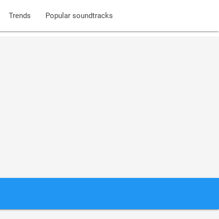
Trends
Popular soundtracks