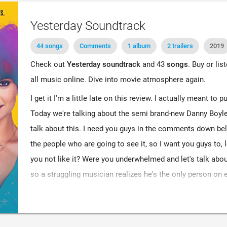
Yesterday Soundtrack
44 songs
Comments
1 album
2 trailers
2019
Check out
Yesterday soundtrack
and 43
songs
. Buy or lis
all music online. Dive into movie atmosphere again.
I get it I'm a little late on this review. I actually meant to 
Today we're talking about the semi brand-new Danny Boyl
talk about this. I need you guys in the comments down bel
the people who are going to see it, so I want you guys to, 
you not like it? Were you underwhelmed and let's talk abo
so a struggling musician realizes he's the only person o
Beatles after waking up in an alternate timeline where the
can tell very interesting premise with this, when I saw the t
Boyle is a very inventive filmmaker he's, always changing