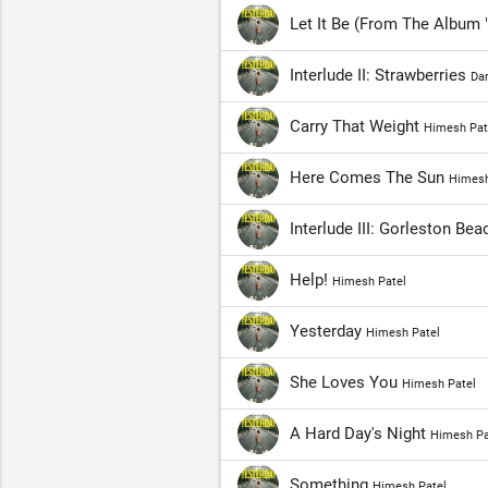
Let It Be (From The Album
Interlude II: Strawberries
Da
Carry That Weight
Himesh Pat
Here Comes The Sun
Himesh
Interlude III: Gorleston Be
Help!
Himesh Patel
Yesterday
Himesh Patel
She Loves You
Himesh Patel
A Hard Day's Night
Himesh Pa
Something
Himesh Patel