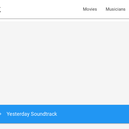
k
Movies
Musicians
Yesterday Soundtrack