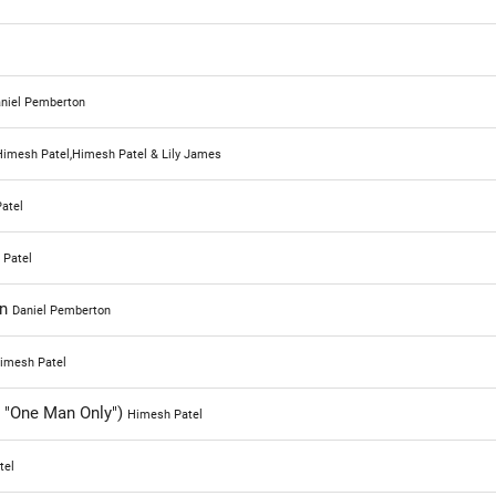
really solid as someone who enjoys the Beatles music. Ab
a few more songs in their like okay, I want this Beatles so
don't get that and if you're a massive fan of the Beatles li
niel Pemberton
my wife, is I'm interested to hear where you're coming fr
this movie. Did it deliver on that fact as a major Beatles f
imesh Patel,Himesh Patel & Lily James
because of that I'm gon na go a solid 70 % for Yesterday t
atel
said, and I want to hear your thoughts down below.
 Patel
in
Daniel Pemberton
imesh Patel
 "One Man Only")
Himesh Patel
tel