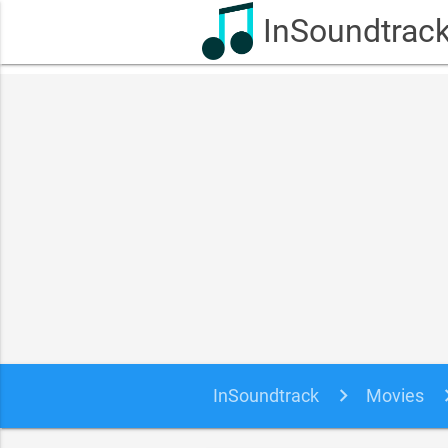
InSoundtrac
InSoundtrack
Movies