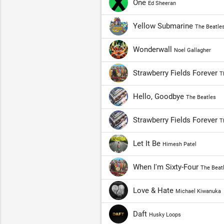
One
Ed Sheeran
Yellow Submarine
The Beatle
Wonderwall
Noel Gallagher
Strawberry Fields Forever
T
Hello, Goodbye
The Beatles
Strawberry Fields Forever
T
Let It Be
Himesh Patel
When I'm Sixty-Four
The Beat
Love & Hate
Michael Kiwanuka
Daft
Husky Loops