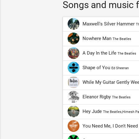
Songs and music f
Maxwell's Silver Hammer
T
Nowhere Man
The Beatles
A Day In the Life
The Beatles
Shape of You
Ed Sheeran
While My Guitar Gently We
Eleanor Rigby
The Beatles
Hey Jude
The Beatles,Himesh Pa
You Need Me, I Don't Nee