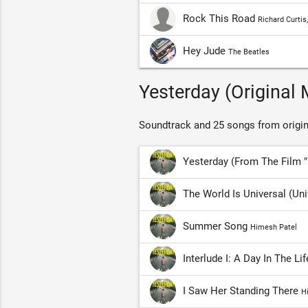
Rock This Road
Richard Curtis
Hey Jude
The Beatles
Yesterday (Original 
Soundtrack and 25 songs from origin
Yesterday (From The Film 
The World Is Universal (Un
Summer Song
Himesh Patel
Interlude I: A Day In The Li
I Saw Her Standing There
H