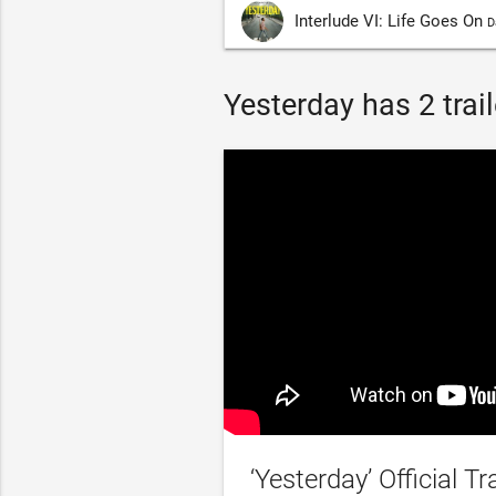
Interlude VI: Life Goes On
D
Yesterday has 2 trail