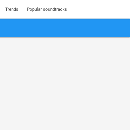
Trends
Popular soundtracks