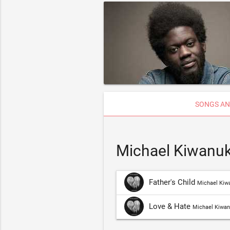
SONGS AN
Michael Kiwanuk
Father's Child
Michael Kiw
Love & Hate
Michael Kiwa