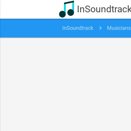
InSoundtrac
InSoundtrack
Musicians