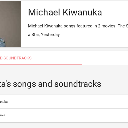
Michael Kiwanuka
Michael Kiwanuka songs featured in 2 movies: The S
a Star, Yesterday
D SOUNDTRACKS
a's songs and soundtracks
anuka
nuka