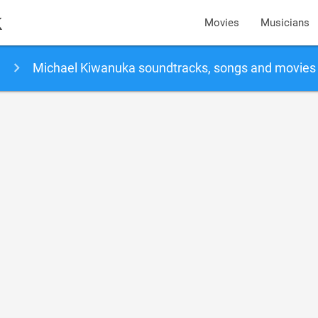
k
Movies
Musicians
Michael Kiwanuka soundtracks, songs and movies