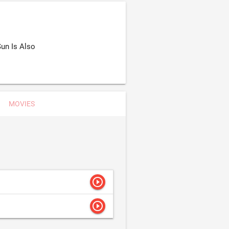
un Is Also
MOVIES
play_circle_outline
play_circle_outline