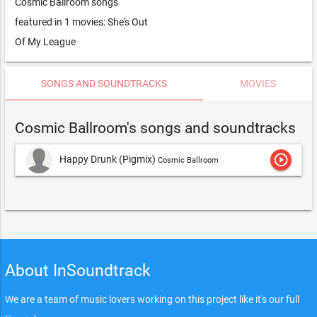
Cosmic Ballroom songs
featured in 1 movies: She's Out
Of My League
SONGS AND SOUNDTRACKS
MOVIES
Cosmic Ballroom's songs and soundtracks
play_circle_outline
Happy Drunk (Pigmix)
Cosmic Ballroom
About InSoundtrack
We are a team of music lovers working on this project like it's our full