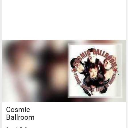
Cosmic
Ballroom