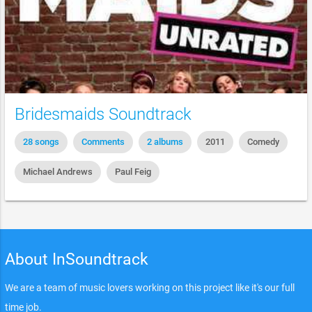
Bridesmaids Soundtrack
28 songs
Comments
2 albums
2011
Comedy
Michael Andrews
Paul Feig
About InSoundtrack
We are a team of music lovers working on this project like it's our full
time job.