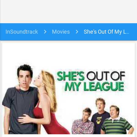
InSoundtrack
Movies
She's Out Of My League Soundtrack