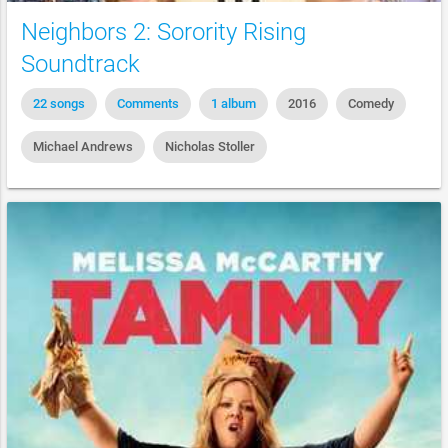
Neighbors 2: Sorority Rising
Soundtrack
22 songs
Comments
1 album
2016
Comedy
Michael Andrews
Nicholas Stoller