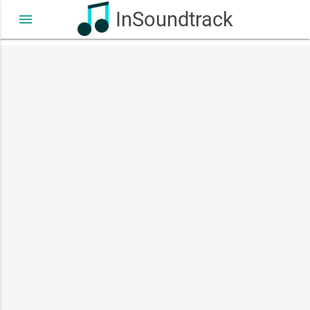
InSoundtrack
menu