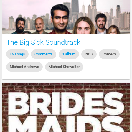
The Big Sick Soundtrack
46 songs
Comments
1 album
2017
Comedy
Michael Andrews
Michael Showalter