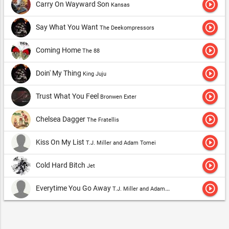
play_circle_outline
Carry On Wayward Son
Kansas
play_circle_outline
Say What You Want
The Deekompressors
play_circle_outline
Coming Home
The 88
play_circle_outline
Doin' My Thing
King Juju
play_circle_outline
Trust What You Feel
Bronwen Exter
play_circle_outline
Chelsea Dagger
The Fratellis
play_circle_outline
Kiss On My List
T.J. Miller and Adam Tomei
play_circle_outline
Cold Hard Bitch
Jet
play_circle_outline
Everytime You Go Away
T.J. Miller and Adam Tomei