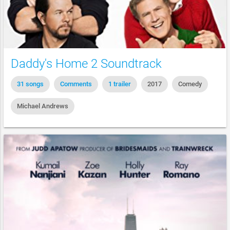
Daddy's Home 2 Soundtrack
31 songs
Comments
1 trailer
2017
Comedy
Michael Andrews