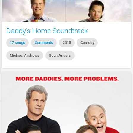
Daddy's Home Soundtrack
17 songs
Comments
2015
Comedy
Michael Andrews
Sean Anders