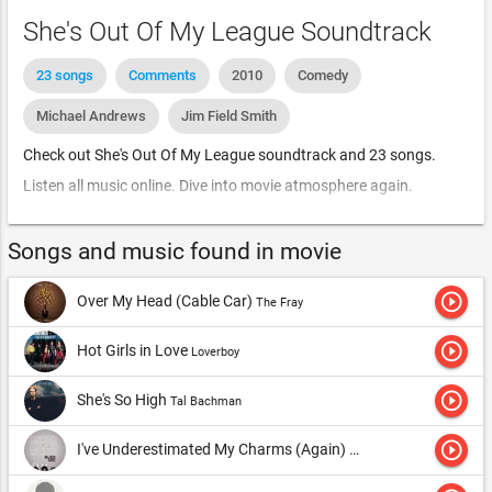
She's Out Of My League Soundtrack
23 songs
Comments
2010
Comedy
Michael Andrews
Jim Field Smith
Check out She's Out Of My League soundtrack and 23 songs.
Listen all music online. Dive into movie atmosphere again.
Songs and music found in movie
play_circle_outline
Over My Head (Cable Car)
The Fray
play_circle_outline
Hot Girls in Love
Loverboy
play_circle_outline
She's So High
Tal Bachman
play_circle_outline
I've Underestimated My Charms (Again)
Black Kids