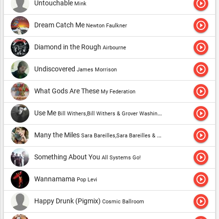
play_circle_outline
Untouchable
Mink
play_circle_outline
Dream Catch Me
Newton Faulkner
play_circle_outline
Diamond in the Rough
Airbourne
play_circle_outline
Undiscovered
James Morrison
play_circle_outline
What Gods Are These
My Federation
play_circle_outline
Use Me
Bill Withers,Bill Withers & Grover Washington, Jr.
play_circle_outline
Many the Miles
Sara Bareilles,Sara Bareilles & Ingrid Michaelson
play_circle_outline
Something About You
All Systems Go!
play_circle_outline
Wannamama
Pop Levi
play_circle_outline
Happy Drunk (Pigmix)
Cosmic Ballroom