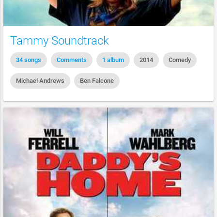
Tammy Soundtrack
34 songs
Comments
1 album
2014
Comedy
Michael Andrews
Ben Falcone