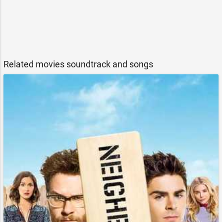
Related movies soundtrack and songs