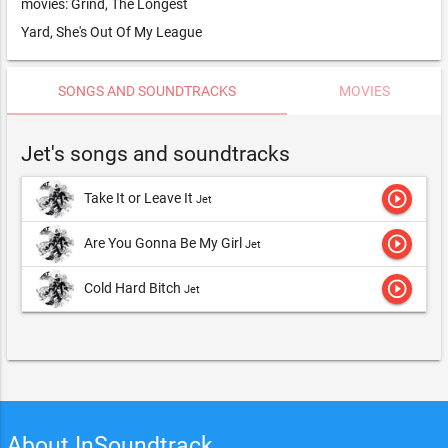
movies: Grind, The Longest
Yard, She's Out Of My League
SONGS AND SOUNDTRACKS
MOVIES
Jet's songs and soundtracks
play_circle_outline
Take It or Leave It
Jet
play_circle_outline
Are You Gonna Be My Girl
Jet
play_circle_outline
Cold Hard Bitch
Jet
About InSoundtrack