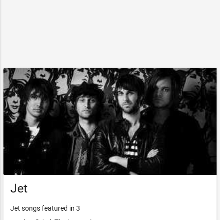
Jet
Jet songs featured in 3