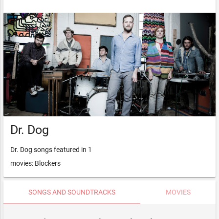
Dr. Dog
Dr. Dog songs featured in 1
movies: Blockers
SONGS AND SOUNDTRACKS
MOVIES