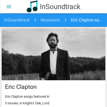
InSoundtrack
menu
InSoundtrack
Musicians
Eric Clapton soundtracks, songs and movies
Eric Clapton
Eric Clapton songs featured in
5 movies: A Knight's Tale, Lord