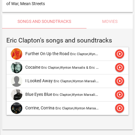
of War, Mean Streets
SONGS AND SOUNDTRACKS
MOVIES
Eric Clapton's songs and soundtracks
play_circle_outline
Further On Up the Road
Eric Clapton,Wynton Marsalis & Eric Clapton
play_circle_outline
Cocaine
Eric Clapton,Wynton Marsalis & Eric Clapton
play_circle_outline
I Looked Away
Eric Clapton,Wynton Marsalis & Eric Clapton,Derek & The Dominos
play_circle_outline
Blue Eyes Blue
Eric Clapton,Wynton Marsalis & Eric Clapton
play_circle_outline
Corrine, Corrina
Eric Clapton,Wynton Marsalis & Eric Clapton