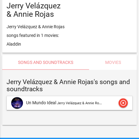
Jerry Velázquez
& Annie Rojas
Jerry Velázquez & Annie Rojas
songs featured in 1 movies:
Aladdin
SONGS AND SOUNDTRACKS
MOVIES
Jerry Velázquez & Annie Rojas's songs and
soundtracks
play_circle_outline
Un Mundo Ideal
Jerry Velázquez & Annie Rojas